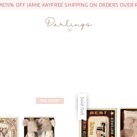
5% OFF JAMIE KAY
FREE SHIPPING ON ORDERS OVER RM1
Sale
Sold Out
PRE-ORDER