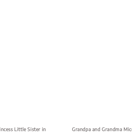
ncess Little Sister in
Grandpa and Grandma Mice