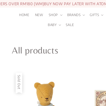
S OVER RM180 (WM)
BUY NOW PAY LATER WITH ATOME
1
HOME
NEW
SHOP
BRANDS
GIFTS
BABY
SALE
All products
Sold Out