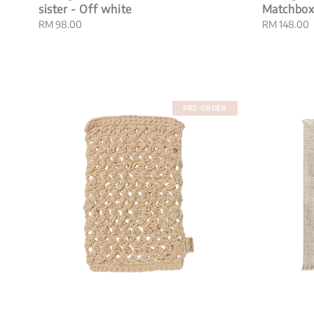
sister - Off white
Matchbo
Regular
RM 98.00
Regular
RM 148.00
price
price
PRE-ORDER