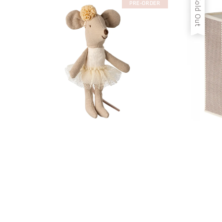
Sold Out
PRE-ORDER