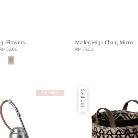
g, Flowers
Maileg High Chair, Micro
RM 36.00
Regular
RM 75.00
price
Sold Out
PRE-ORDER