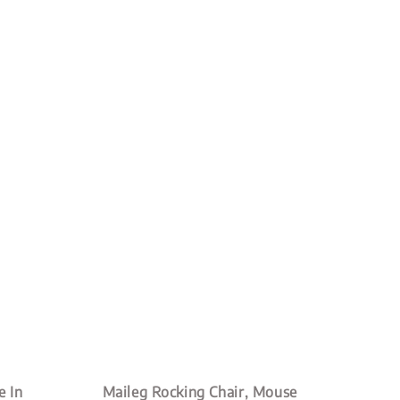
 In
Maileg Rocking Chair, Mouse