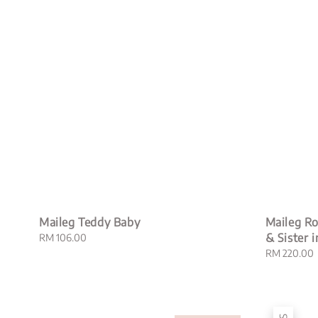
Maileg Teddy Baby
Maileg Ro
& Sister 
Regular
RM 106.00
price
Regular
RM 220.00
price