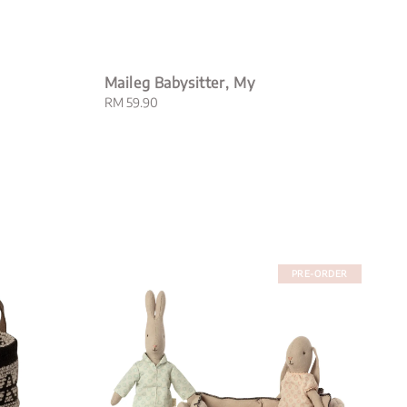
Maileg Babysitter, My
Regular
RM 59.90
price
PRE-ORDER