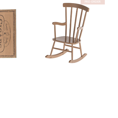
PRE-ORDER