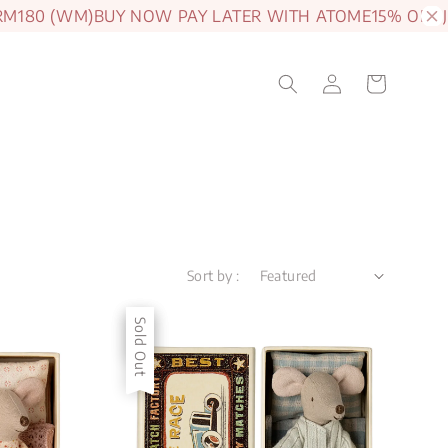
80 (WM)
BUY NOW PAY LATER WITH ATOME
15% OFF JAM
Sort by :
Sale
Sold Out