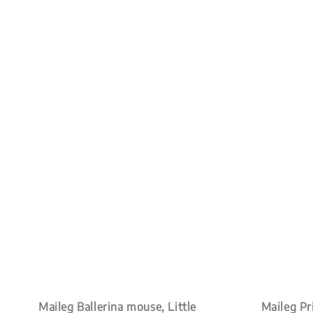
Maileg Ballerina mouse, Little
Maileg Pri