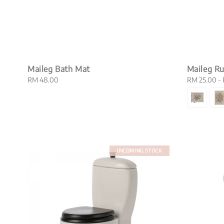
Maileg Bath Mat
Maileg Ru
Regular
RM 48.00
Regular
RM 25.00
-
price
price
INCOMING STOCK