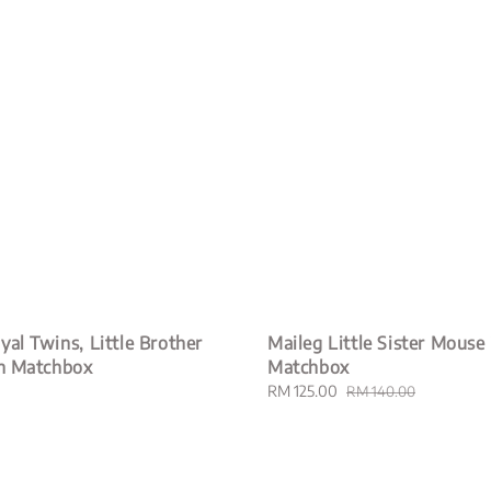
yal Twins, Little Brother
Maileg Little Sister Mouse 
in Matchbox
Matchbox
Sale
RM 125.00
Regular
RM 140.00
price
price