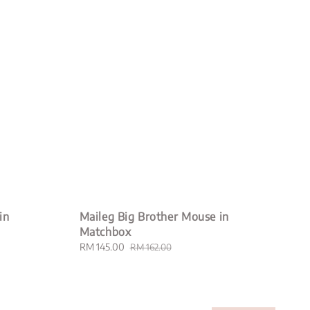
in
Maileg Big Brother Mouse in
Matchbox
Sale
RM 145.00
Regular
RM 162.00
price
price