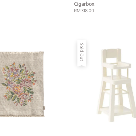
x
Cigarbox
Regular
RM 318.00
price
Sold Out