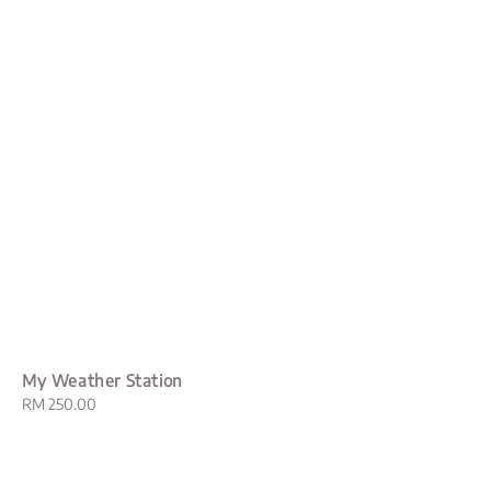
My Weather Station
Regular
RM 250.00
price