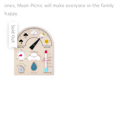
ones, Moon Picnic will make everyone in the family
happy.
Sold Out