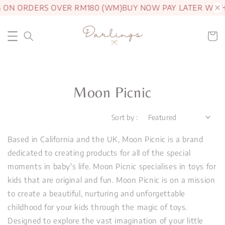
G ON ORDERS OVER RM180 (WM)
BUY NOW PAY LATER WIT
Moon Picnic
Sort by :
Based in California and the UK, Moon Picnic is a brand
dedicated to creating products for all of the special
moments in baby's life. Moon Picnic specialises in toys for
kids that are original and fun. Moon Picnic is on a mission
to create a beautiful, nurturing and unforgettable
childhood for your kids through the magic of toys.
Designed to explore the vast imagination of your little