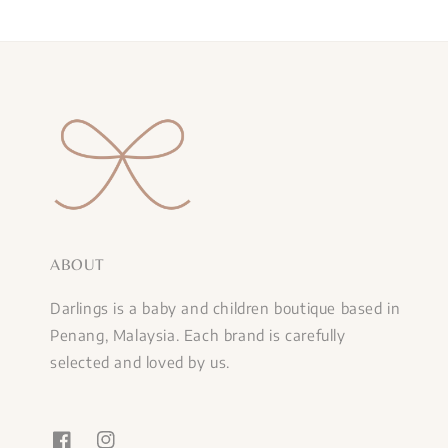
ABOUT
Darlings is a baby and children boutique based in
Penang, Malaysia. Each brand is carefully
selected and loved by us.