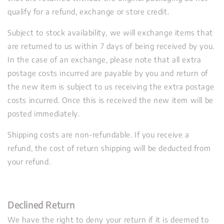
qualify for a refund, exchange or store credit.
Subject to stock availability, we will exchange items that
are returned to us within 7 days of being received by you.
In the case of an exchange, please note that all extra
postage costs incurred are payable by you and return of
the new item is subject to us receiving the extra postage
costs incurred. Once this is received the new item will be
posted immediately.
Shipping costs are non-refundable. If you receive a
refund, the cost of return shipping will be deducted from
your refund.
Declined Return
We have the right to deny your return if it is deemed to