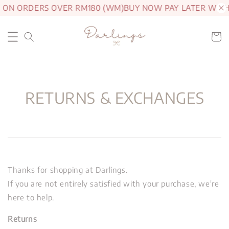
G ON ORDERS OVER RM180 (WM)
BUY NOW PAY LATER WITH
RETURNS & EXCHANGES
Thanks for shopping at Darlings.
If you are not entirely satisfied with your purchase, we're
here to help.
Returns