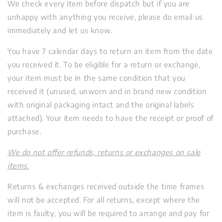
We check every item before dispatch but if you are
unhappy with anything you receive, please do email us
immediately and let us know.
You have 7 calendar days to return an item from the date
you received it. To be eligible for a return or exchange,
your item must be in the same condition that you
received it (unused,
unworn and in brand new condition
with original packaging intact and the original labels
attached). Your item needs to have the receipt or proof of
purchase.
We do not offer refunds, returns or exchanges on sale
items.
Returns & exchanges received outside the time frames
will not be accepted. For all returns, except where the
item is faulty, you will be required to arrange and pay for