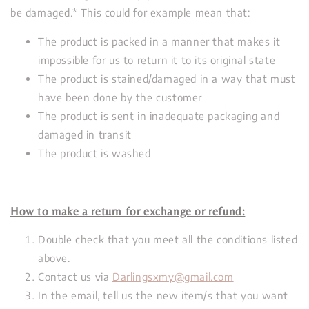
be damaged.* This could for example mean that:
The product is packed in a manner that makes it
impossible for us to return it to its original state
The product is stained/damaged in a way that must
have been done by the customer
The product is sent in inadequate packaging and
damaged in transit
The product is washed
How to make a return for exchange or refund:
Double check that you meet all the conditions listed
above.
Contact us via
Darlingsxmy@gmail.com
In the email, tell us the new item/s that you want