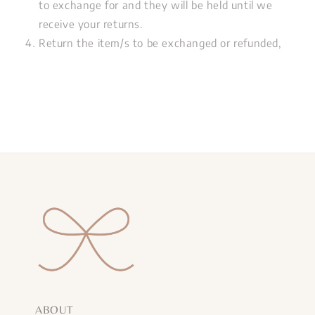
to exchange for and they will be held until we
receive your returns.
Return the item/s to be exchanged or refunded,
ABOUT