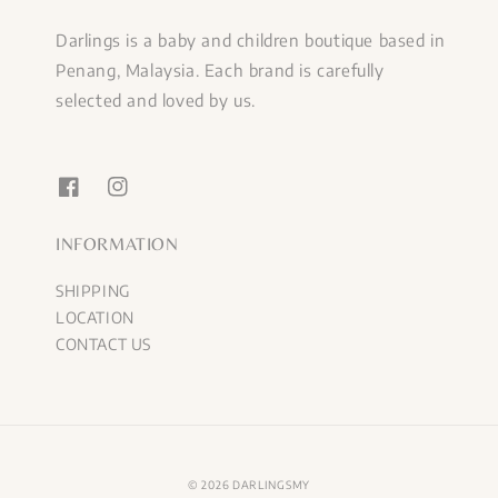
Darlings is a baby and children boutique based in
Penang, Malaysia. Each brand is carefully
selected and loved by us.
INFORMATION
SHIPPING
LOCATION
CONTACT US
© 2026 DARLINGSMY