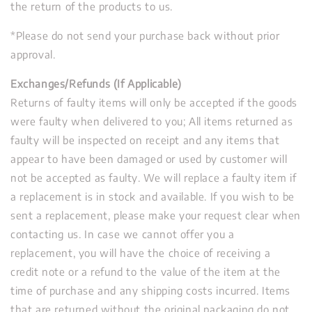
the return of the products to us.
*Please do not send your purchase back without prior
approval.
Exchanges/Refunds (If Applicable)
Returns of faulty items will only be accepted if the goods
were faulty when delivered to you; All items returned as
faulty will be inspected on receipt and any items that
appear to have been damaged or used by customer will
not be accepted as faulty. We will replace a faulty item if
a replacement is in stock and available. If you wish to be
sent a replacement, please make your request clear when
contacting us. In case we cannot offer you a
replacement, you will have the choice of receiving a
credit note or a refund to the value of the item at the
time of purchase and any shipping costs incurred. Items
that are returned without the original packaging do not