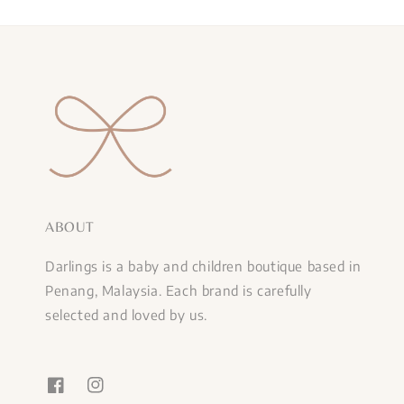
ABOUT
Darlings is a baby and children boutique based in
Penang, Malaysia. Each brand is carefully
selected and loved by us.