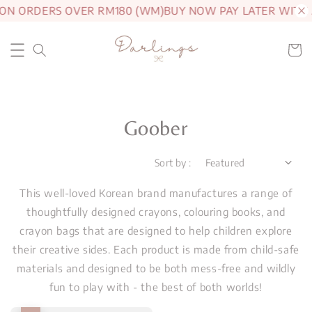
 ON ORDERS OVER RM180 (WM)
BUY NOW PAY LATER WITH
Goober
Sort by :
This well-loved Korean brand manufactures a range of
thoughtfully designed crayons, colouring books, and
crayon bags that are designed to help children explore
their creative sides. Each product is made from child-safe
materials and designed to be both mess-free and wildly
fun to play with - the best of both worlds!