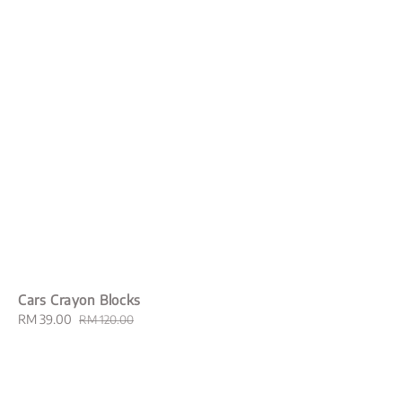
Cars Crayon Blocks
Sale
RM 39.00
Regular
RM 120.00
price
price