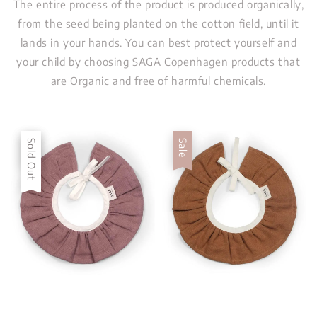
The entire process of the product is produced organically,
from the seed being planted on the cotton field, until it
lands in your hands. You can best protect yourself and
your child by choosing SAGA Copenhagen products that
are Organic and free of harmful chemicals.
Sale
Sold Out
Sale