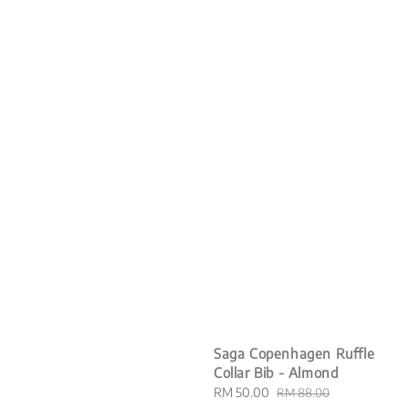
Saga Copenhagen Ruffle
Collar Bib - Almond
Sale
RM 50.00
Regular
RM 88.00