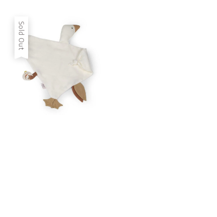
price
price
Sold Out