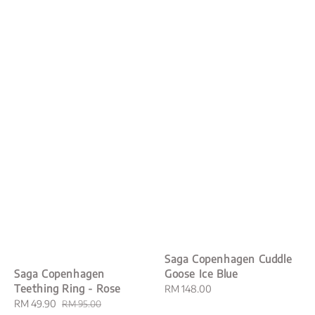
Saga Copenhagen Cuddle
Goose Ice Blue
Saga Copenhagen
Teething Ring - Rose
Regular
RM 148.00
price
Sale
RM 49.90
Regular
RM 95.00