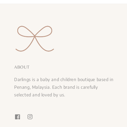
ABOUT
Darlings is a baby and children boutique based in
Penang, Malaysia. Each brand is carefully
selected and loved by us.