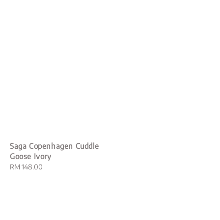
Saga Copenhagen Cuddle
Goose Ivory
Regular
RM 148.00
price