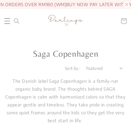
ON ORDERS OVER RM180 (WM)
BUY NOW PAY LATER WITH A
Saga Copenhagen
Sort by :
The Danish label Saga Copenhagen is a family-run
organic baby brand. The thoughts behind SAGA
Copenhagen is calm with harmonized colors so that they
appear gentle and timeless. They take pride in creating
some quiet frames around the kids so they get the very
best start in life.