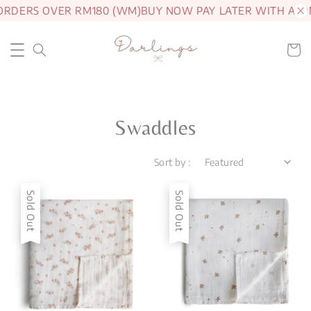
RDERS OVER RM180 (WM)
BUY NOW PAY LATER WITH ATOM
Swaddles
Sort by :
Sold Out
Sold Out