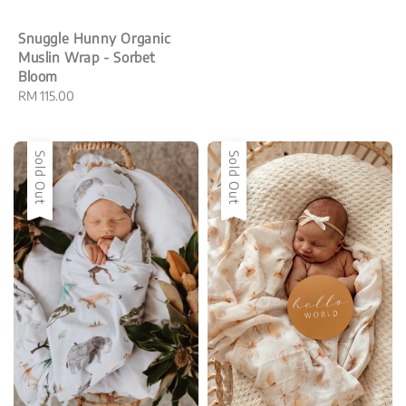
Snuggle Hunny Organic
Muslin Wrap - Sorbet
Bloom
Regular
RM 115.00
price
Sold Out
Sold Out