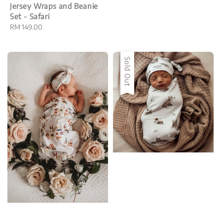
price
Jersey Wraps and Beanie
Set - Safari
Regular
RM 149.00
price
Sold Out