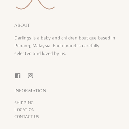
ABOUT
Darlings is a baby and children boutique based in
Penang, Malaysia. Each brand is carefully
selected and loved by us.
INFORMATION
SHIPPING
LOCATION
CONTACT US