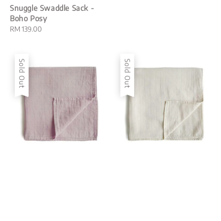
Snuggle Swaddle Sack -
Boho Posy
Regular
RM 139.00
price
Sold Out
Sold Out