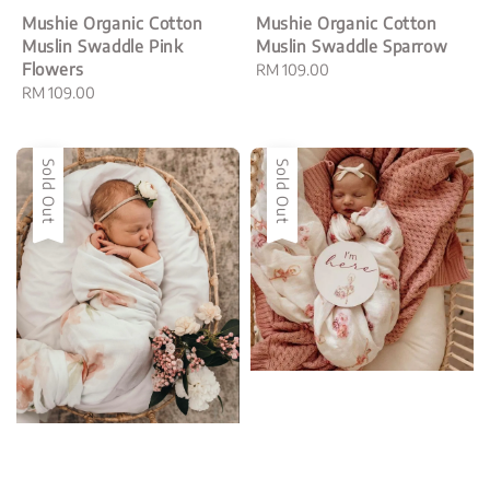
Mushie Organic Cotton
Mushie Organic Cotton
Muslin Swaddle Pink
Muslin Swaddle Sparrow
Flowers
Regular
RM 109.00
Regular
RM 109.00
price
price
Sold Out
Sold Out