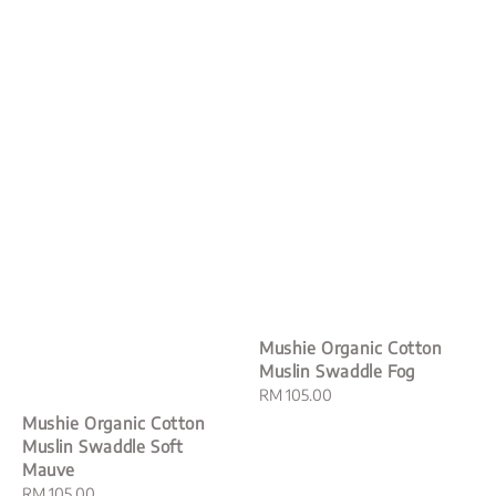
Mushie Organic Cotton
Muslin Swaddle Fog
Regular
RM 105.00
price
Mushie Organic Cotton
Muslin Swaddle Soft
Mauve
Regular
RM 105.00