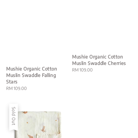
Mushie Organic Cotton
Muslin Swaddle Cherries
Mushie Organic Cotton
Regular
RM 109.00
Muslin Swaddle Falling
price
Stars
Regular
RM 109.00
price
Sold Out