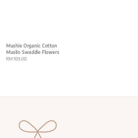
Mushie Organic Cotton
Muslin Swaddle Flowers
Regular
RM 109.00
price