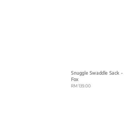
Snuggle Swaddle Sack -
Fox
Regular
RM 139.00
price