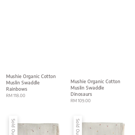
Mushie Organic Cotton
Mushie Organic Cotton
Muslin Swaddle
Muslin Swaddle
Rainbows
Dinosaurs
Regular
RM 118.00
Regular
RM 109.00
price
price
Sold Out
Sold Out