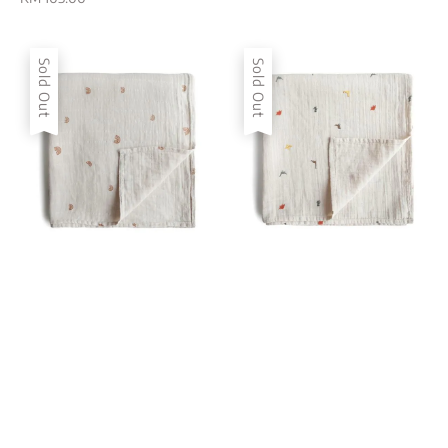
price
Sold Out
Sold Out