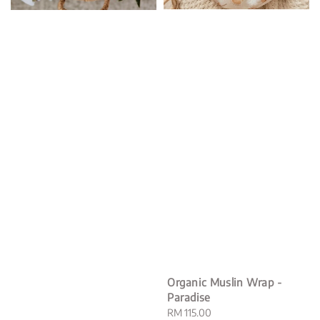
Organic Muslin Wrap -
Paradise
Regular
RM 115.00