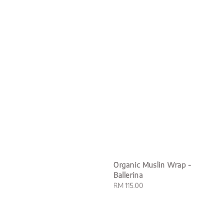
Organic Muslin Wrap -
Ballerina
Regular
RM 115.00
price