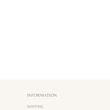
INFORMATION
SHIPPING