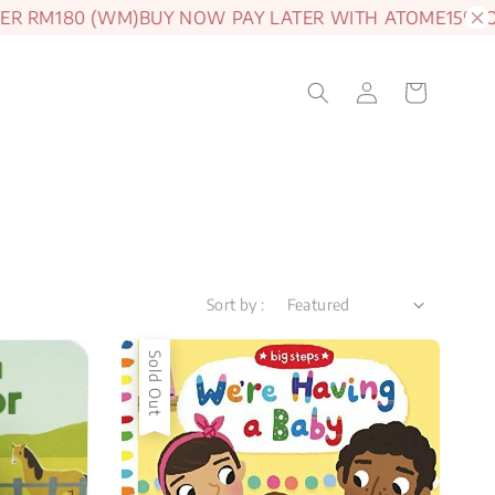
 RM180 (WM)
BUY NOW PAY LATER WITH ATOME
15% OFF 
Sort by :
Sold Out