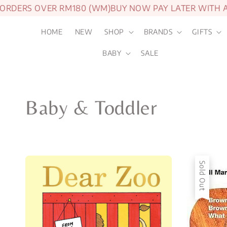
DERS OVER RM180 (WM)
BUY NOW PAY LATER WITH ATO
HOME
NEW
SHOP
BRANDS
GIFTS
BABY
SALE
Baby & Toddler
Sold Out