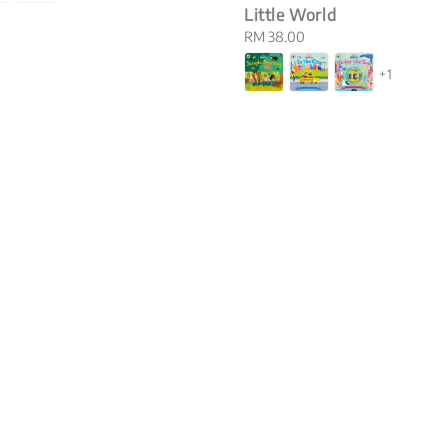
Little World
Regular
RM 38.00
price
+1