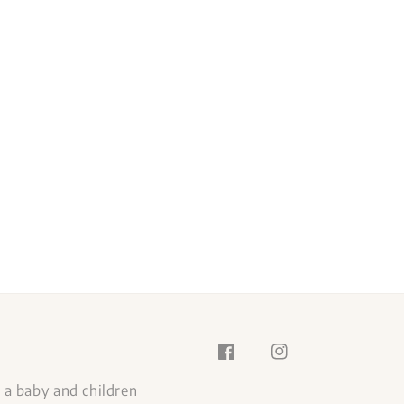
s a baby and children