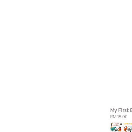
My First 
Regular
RM 18.00
price