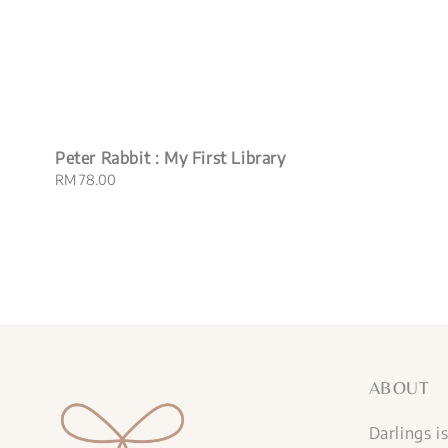
Peter Rabbit : My First Library
Regular
RM 78.00
price
ABOUT
Darlings i