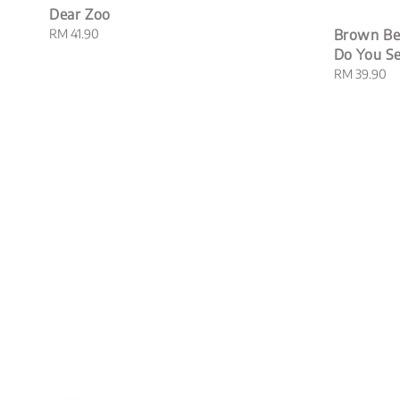
Dear Zoo
Regular
RM 41.90
Brown Be
price
Do You S
Regular
RM 39.90
price