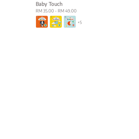
Baby Touch
Regular
RM 35.00
-
RM 49.00
price
+5