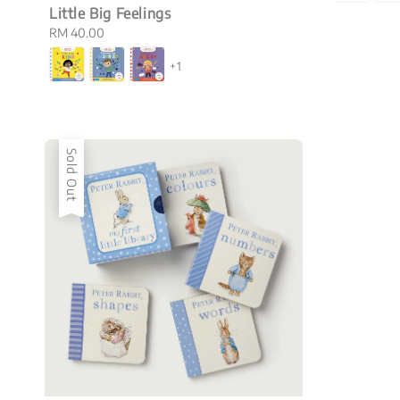
Little Big Feelings
Regular
RM 40.00
price
+1
Sold Out