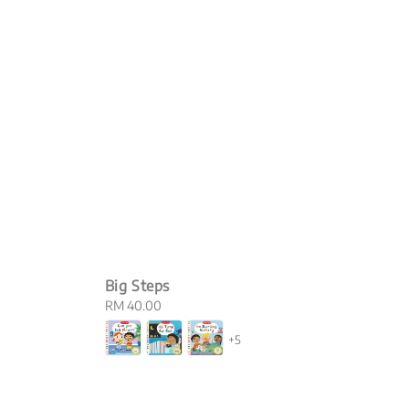
Big Steps
Regular
RM 40.00
price
+5