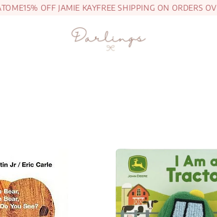
ME
15% OFF JAMIE KAY
FREE SHIPPING ON ORDERS OVER