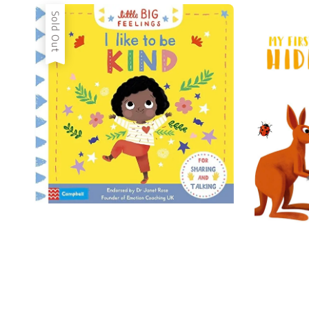
Sold Out