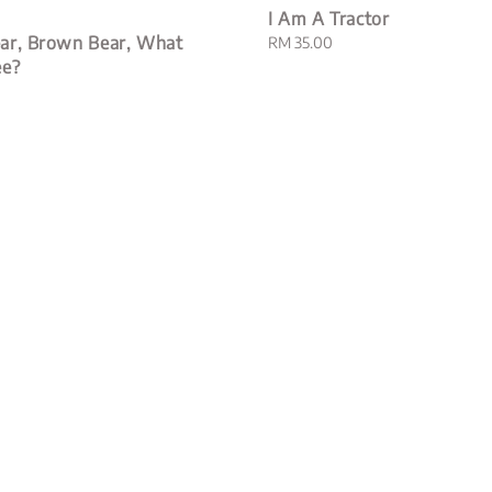
I Am A Tractor
ar, Brown Bear, What
Regular
RM 35.00
price
ee?