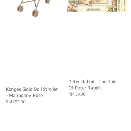
Peter Rabbit : The Tale
Of Peter Rabbit
Konges Slojd Doll Stroller
Regular
RM 59.90
- Mahogany Rose
price
Regular
RM 299.00
price