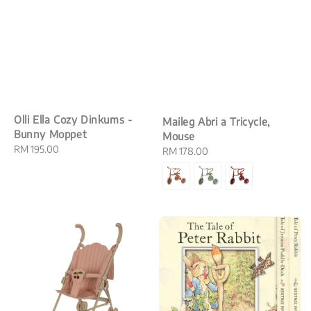
Olli Ella Cozy Dinkums -
Maileg Abri a Tricycle,
Bunny Moppet
Mouse
Regular
RM 195.00
Regular
RM 178.00
price
price