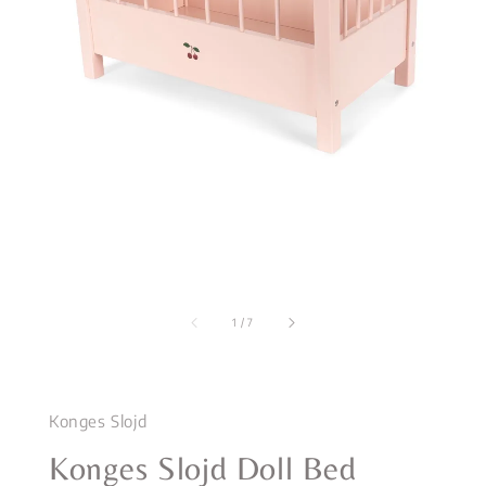
1
/
7
Konges Slojd
Konges Slojd Doll Bed