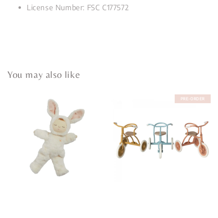
License Number: FSC C177572
You may also like
PRE-ORDER