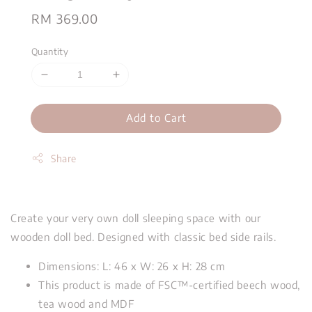
Regular
RM 369.00
price
Quantity
Add to Cart
Share
Create your very own doll sleeping space with our
wooden doll bed. Designed with classic bed side rails.
Dimensions: L: 46 x W: 26 x H: 28 cm
This product is made of FSC™-certified beech wood,
tea wood and MDF