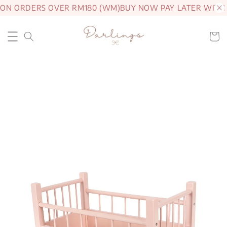
 ON ORDERS OVER RM180 (WM)
BUY NOW PAY LATER WITH