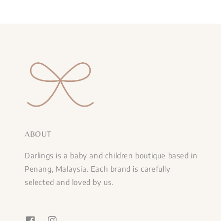
ABOUT
Darlings is a baby and children boutique based in
Penang, Malaysia. Each brand is carefully
selected and loved by us.