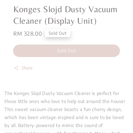
Konges Slojd Dusty Vacuum
Cleaner (Display Unit)
Regular
RM 328.00
Sold Out
price
Sold Out
Share
The Konges Slojd Dusty Vacuum Cleaner is perfect for
those little ones who love to help out around the house!
This sweet vacuum cleaner boasts a fun cherry design,
which has been vintage-inspired and is sure to be loved
by all. Battery-powered to mimic the sound of