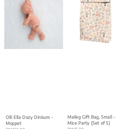
Maileg Gift Bag, Small -
Olli Ella Dozy Dinkum -
Mice Party (Set of 5)
Moppet