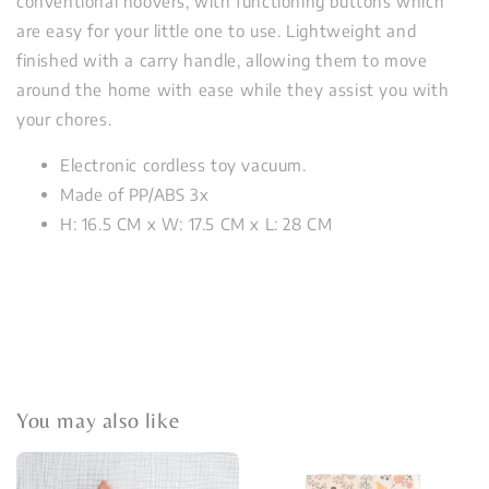
conventional hoovers, with functioning buttons which
are easy for your little one to use. Lightweight and
finished with a carry handle, allowing them to move
around the home with ease while they assist you with
your chores.
Electronic cordless toy vacuum.
Made of PP/ABS 3x
H: 16.5 CM x W: 17.5 CM x L: 28 CM
You may also like