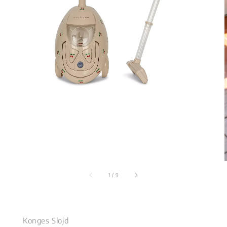
1
/
9
Konges Slojd