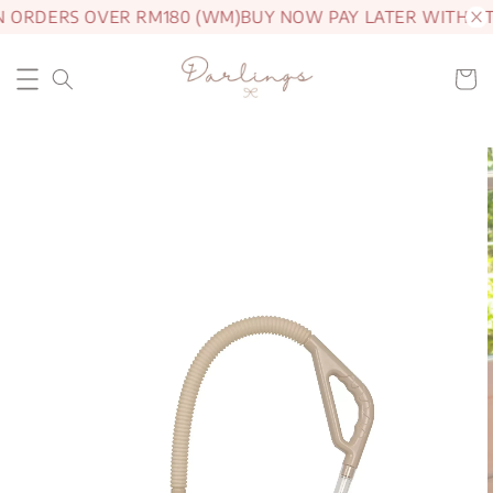
N ORDERS OVER RM180 (WM)
BUY NOW PAY LATER WITH A