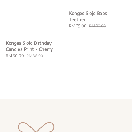
Konges Slojd Babs
Teether
Sale
RM 79.00
Regular
RM 90.00
price
price
Konges Slojd Birthday
Candles Print - Cherry
Sale
RM 30.00
Regular
RM 38.00
price
price