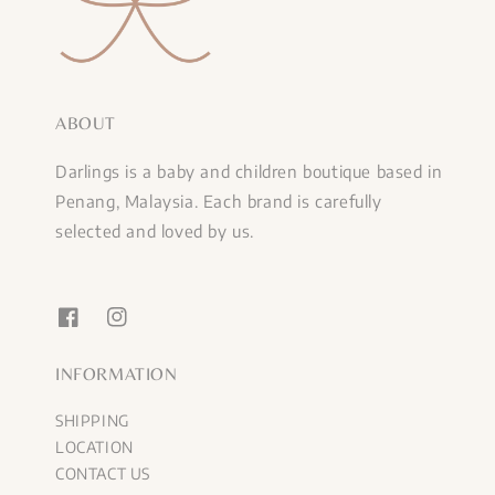
ABOUT
Darlings is a baby and children boutique based in
Penang, Malaysia. Each brand is carefully
selected and loved by us.
INFORMATION
SHIPPING
LOCATION
CONTACT US