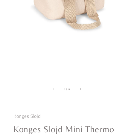
1
/
4
Konges Slojd
Konges Slojd Mini Thermo