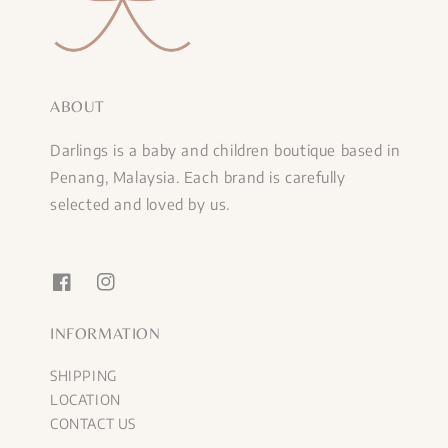
ABOUT
Darlings is a baby and children boutique based in
Penang, Malaysia. Each brand is carefully
selected and loved by us.
INFORMATION
SHIPPING
LOCATION
CONTACT US