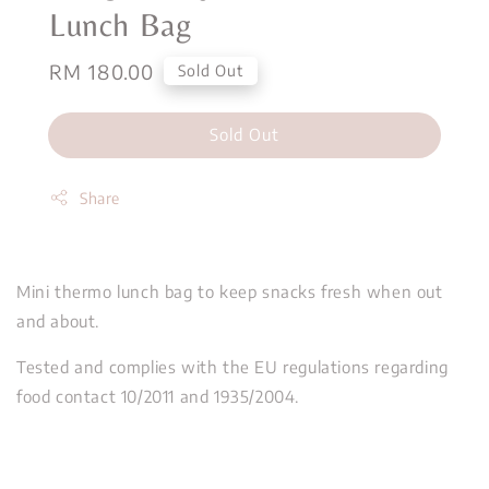
Lunch Bag
Regular
RM 180.00
Sold Out
price
Sold Out
Share
Mini thermo lunch bag to keep snacks fresh when out
and about.
Tested and complies with the EU regulations regarding
food contact 10/2011 and 1935/2004.