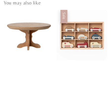
You may also like
Sale