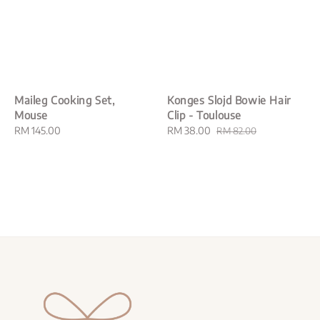
Maileg Cooking Set,
Konges Slojd Bowie Hair
Mouse
Clip - Toulouse
Regular
RM 145.00
Sale
RM 38.00
Regular
RM 82.00
price
price
price