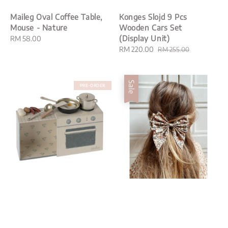
Maileg Oval Coffee Table,
Konges Slojd 9 Pcs
Mouse - Nature
Wooden Cars Set
(Display Unit)
Regular
RM 58.00
price
Sale
RM 220.00
Regular
RM 255.00
price
price
Sale
PRE-ORDER