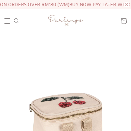
 ON ORDERS OVER RM180 (WM)
BUY NOW PAY LATER WITH