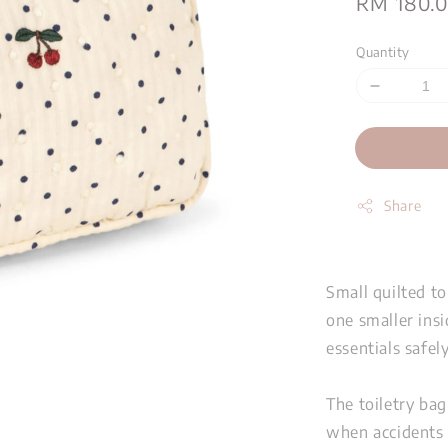
Regular
RM 180.
price
Quantity
Share
Small quilted t
one smaller insi
essentials safel
The toiletry bag
when accidents