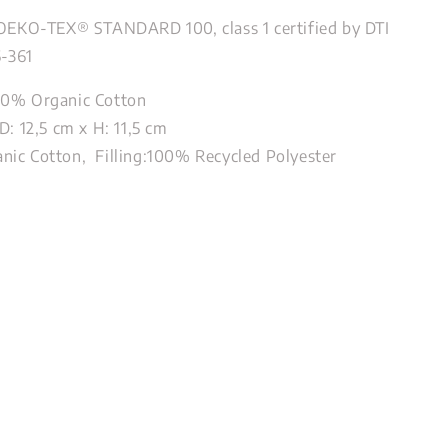
 OEKO-TEX® STANDARD 100, class 1 certified by DTI
6-361
00% Organic Cotton
D: 12,5 cm x H: 11,5 cm
ic Cotton, Filling:100% Recycled Polyester