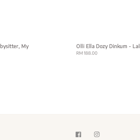
bysitter, My
Olli Ella Dozy Dinkum - La
Regular
RM 188.00
price