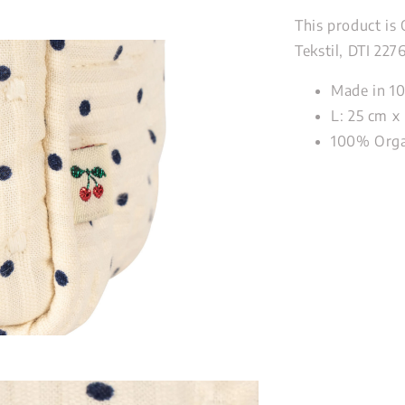
This product is
Tekstil, DTI 227
Made in 1
L: 25 cm x 
100% Organ