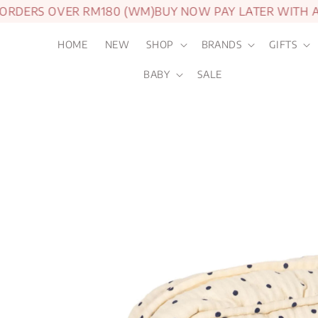
DERS OVER RM180 (WM)
BUY NOW PAY LATER WITH AT
HOME
NEW
SHOP
BRANDS
GIFTS
BABY
SALE