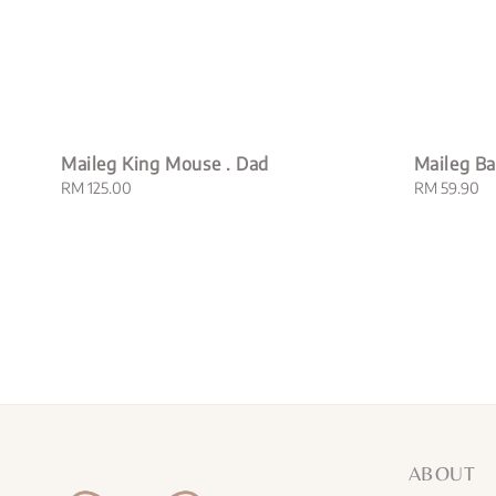
Maileg King Mouse . Dad
Maileg Ba
Regular
RM 125.00
Regular
RM 59.90
price
price
ABOUT