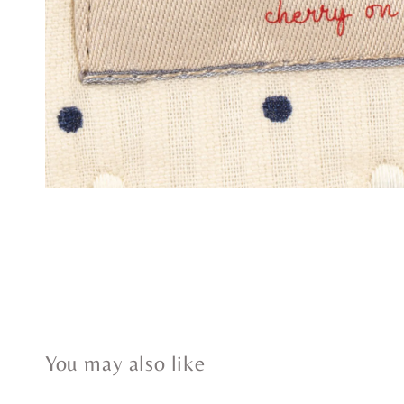
You may also like