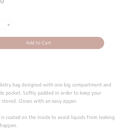
00
Add to Cart
oiletry bag designed with one big compartment and
de pocket. Softly padded in order to keep your
y stored. Closes with an easy zipper.
 is coated on the inside to avoid liquids from leaking
 happen.