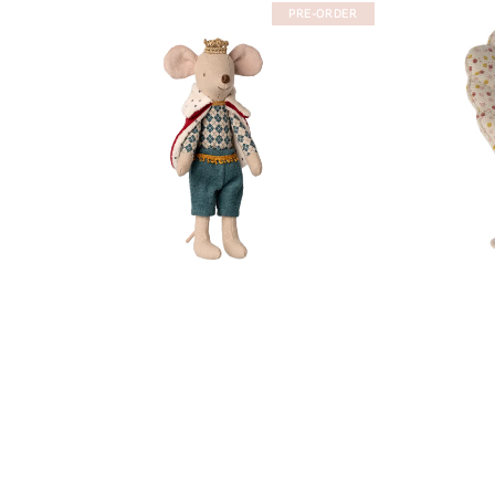
PRE-ORDER