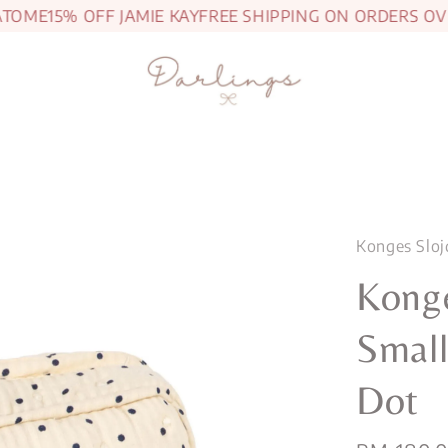
OME
15% OFF JAMIE KAY
FREE SHIPPING ON ORDERS OVER
Konges Sloj
Konge
Small
Dot