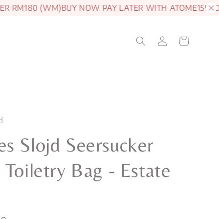
 RM180 (WM)
BUY NOW PAY LATER WITH ATOME
15% OFF 
d
s Slojd Seersucker
 Toiletry Bag - Estate