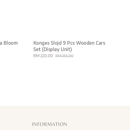
la Bloom
Konges Slojd 9 Pcs Wooden Cars
Set (Display Unit)
Sale
RM 220.00
Regular
RM 255.00
price
price
INFORMATION