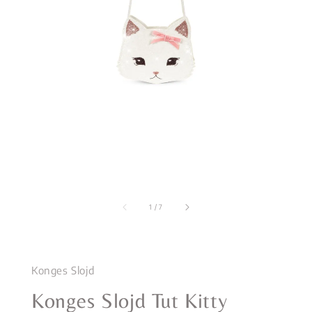
1
/
7
Konges Slojd
Konges Slojd Tut Kitty