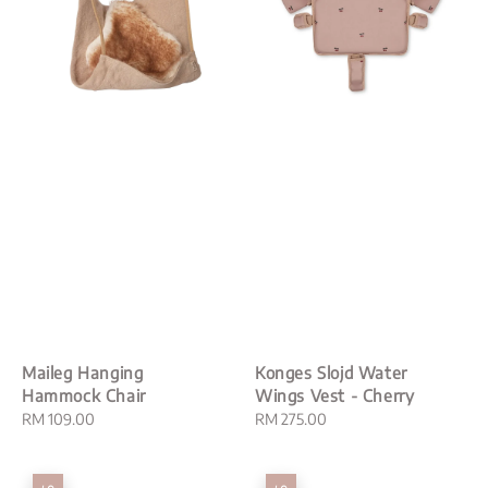
Maileg Hanging
Konges Slojd Water
Hammock Chair
Wings Vest - Cherry
Regular
RM 109.00
Regular
RM 275.00
price
price