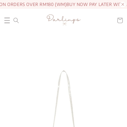
 ON ORDERS OVER RM180 (WM)
BUY NOW PAY LATER WITH 