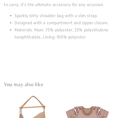
to carry, it's the ultimate accessory for any occasion.
Sparkly kitty shoulder bag with a slim strap.
Designed with a compartment and zipper closure.
Materials: Main: 75% polyester, 25% polyethylene
terephthalate, Lining: 100% polyester
You may also like