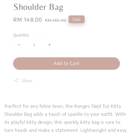
Shoulder Bag
Sale
RM 148.00
Regular
Sale
RM 165.00
price
price
Quantity
Add to Cart
Share
Purrfect for any feline lover, the Konges Sløjd Tut Kitty
Shoulder Bag adds a touch of sparkle to your outfit. With
its playful kitty design, this sparkly kitty bag is sure to
turn heads and make a statement. Lightweight and easy