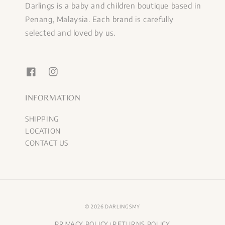
Darlings is a baby and children boutique based in
Penang, Malaysia. Each brand is carefully
selected and loved by us.
INFORMATION
SHIPPING
LOCATION
CONTACT US
© 2026 DARLINGSMY
PRIVACY POLICY
RETURNS POLICY
|