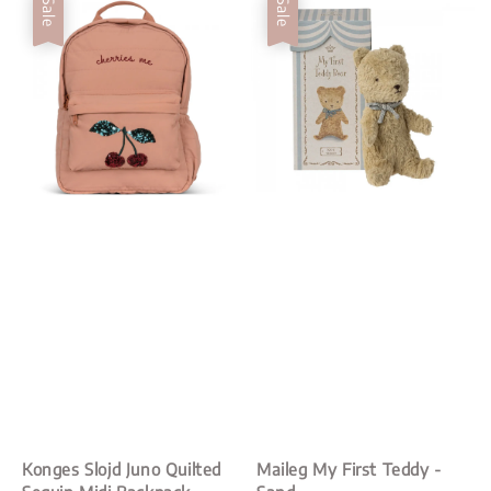
Sale
Sale
Konges Slojd Juno Quilted
Maileg My First Teddy -