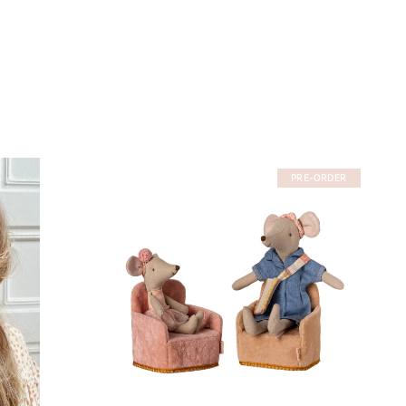
PRE-ORDER