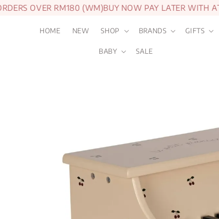
ERS OVER RM180 (WM)
BUY NOW PAY LATER WITH ATO
HOME
NEW
SHOP
BRANDS
GIFTS
BABY
SALE