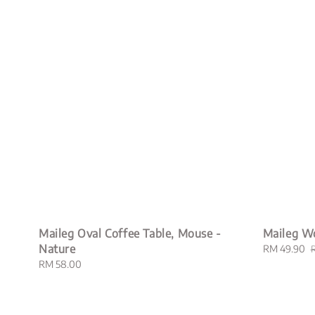
Maileg Oval Coffee Table, Mouse -
Maileg W
Nature
Sale
RM 49.90
price
p
Regular
RM 58.00
price