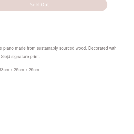
Sold Out
re piano made from sustainably sourced wood. Decorated with
Sløjd signature print.
33cm x 25cm x 29cm