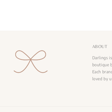
ABOUT
Darlings i
boutique b
Each brand
loved by u