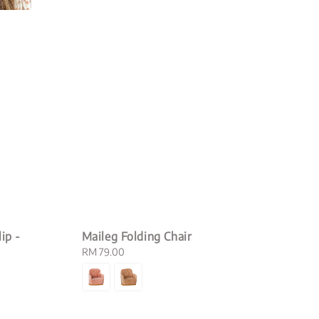
ip -
Maileg Folding Chair
Regular
RM 79.00
price