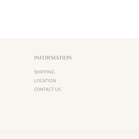
INFORMATION
SHIPPING
LOCATION
CONTACT US