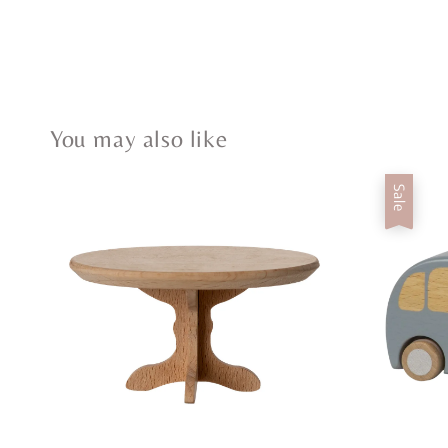
You may also like
Sale