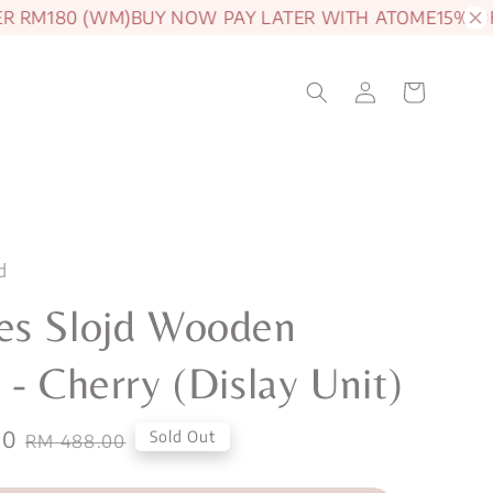
RM180 (WM)
BUY NOW PAY LATER WITH ATOME
15% OFF J
d
es Slojd Wooden
 - Cherry (Dislay Unit)
00
Regular
Sold Out
RM 488.00
price