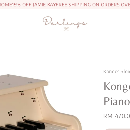
ME
15% OFF JAMIE KAY
FREE SHIPPING ON ORDERS OVER 
Konges Sloj
Kong
Piano
Sale
RM 470.
price