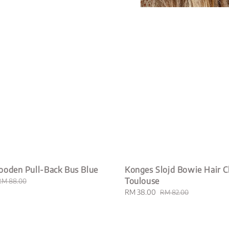
ooden Pull-Back Bus Blue
Konges Slojd Bowie Hair Cl
Toulouse
Regular
RM 88.00
rice
Sale
RM 38.00
Regular
RM 82.00
price
price