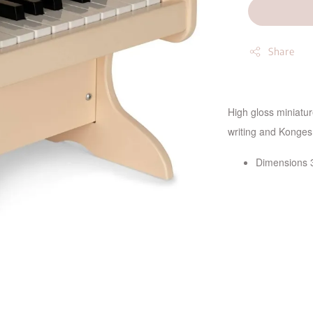
Share
High gloss miniatu
writing and Konges 
Dimensions 