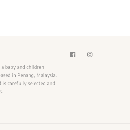
s a baby and children
ased in Penang, Malaysia.
 is carefully selected and
s.