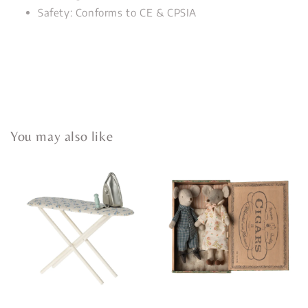
Safety: Conforms to CE & CPSIA
You may also like