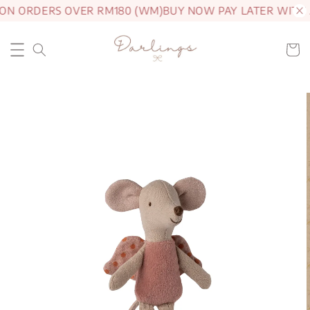
ON ORDERS OVER RM180 (WM)
BUY NOW PAY LATER WITH 