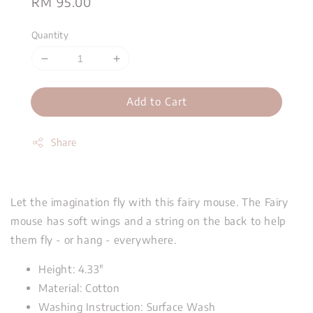
Regular
RM 95.00
price
Quantity
Add to Cart
Share
Let the imagination fly with this fairy mouse. The Fairy
mouse has soft wings and a string on the back to help
them fly - or hang - everywhere.
Height: 4.33"
Material: Cotton
Washing Instruction: Surface Wash