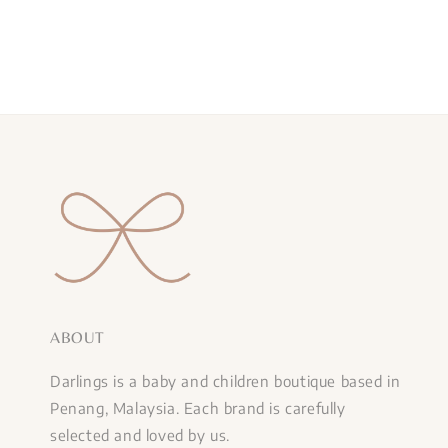
ABOUT
Darlings is a baby and children boutique based in
Penang, Malaysia. Each brand is carefully
selected and loved by us.