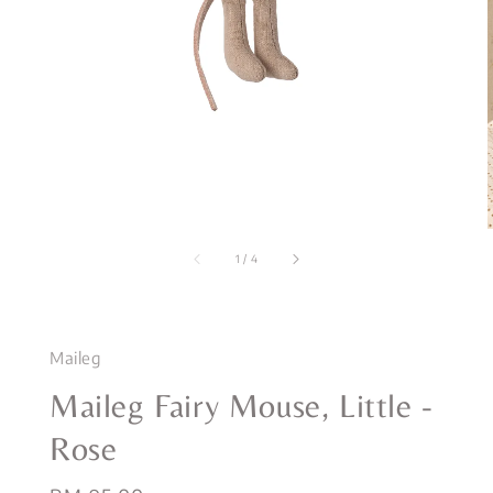
1
/
4
Maileg
Maileg Fairy Mouse, Little -
Rose