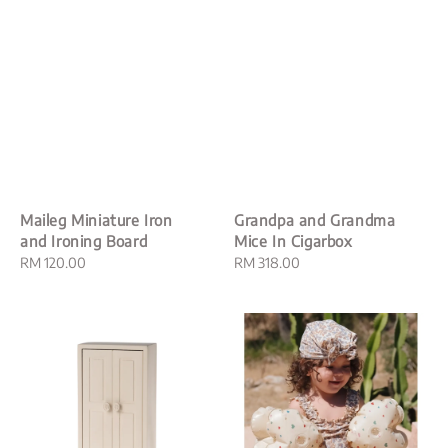
Maileg Miniature Iron
Grandpa and Grandma
and Ironing Board
Mice In Cigarbox
Regular
RM 120.00
Regular
RM 318.00
price
price