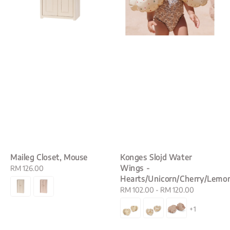
Maileg Closet, Mouse
Konges Slojd Water
Wings -
Regular
RM 126.00
Hearts/Unicorn/Cherry/Lemo
price
Regular
RM 102.00
-
RM 120.00
price
+1