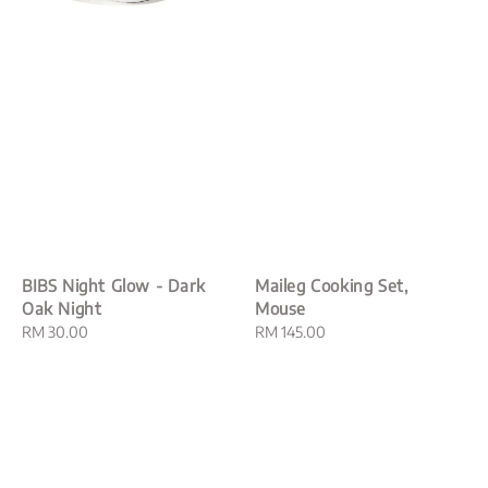
BIBS Night Glow - Dark
Maileg Cooking Set,
Oak Night
Mouse
Regular
RM 30.00
Regular
RM 145.00
price
price