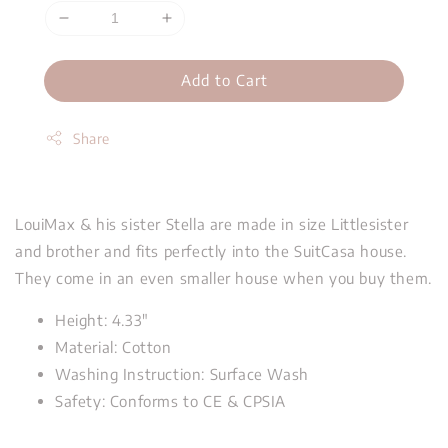
Add to Cart
Share
LouiMax & his sister Stella are made in size Littlesister
and brother and fits perfectly into the SuitCasa house.
They come in an even smaller house when you buy them.
Height: 4.33"
Material: Cotton
Washing Instruction: Surface Wash
Safety: Conforms to CE & CPSIA