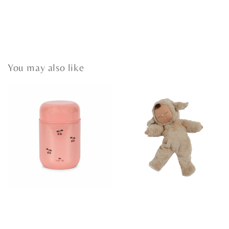
You may also like