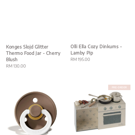
Olli Ella Cozy Dinkums -
Konges Slojd Glitter
Lamby Pip
Thermo Food Jar - Cherry
Regular
RM 195.00
Blush
price
Regular
RM 130.00
price
PRE-ORDER