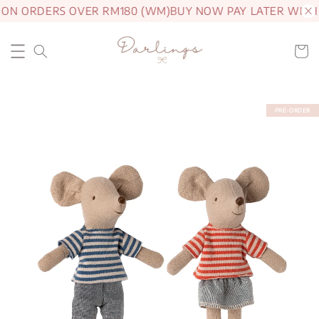
 ON ORDERS OVER RM180 (WM)
BUY NOW PAY LATER WITH
PRE-ORDER