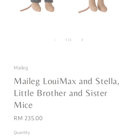
1
/
2
Maileg
Maileg LouiMax and Stella,
Little Brother and Sister
Mice
Regular
RM 235.00
price
Quantity