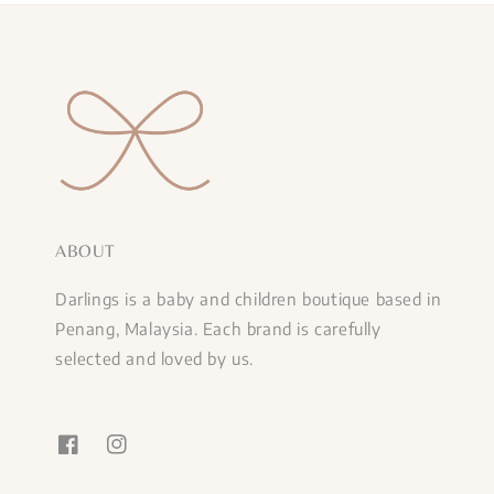
ABOUT
Darlings is a baby and children boutique based in
Penang, Malaysia. Each brand is carefully
selected and loved by us.