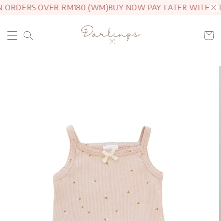
N ORDERS OVER RM180 (WM)
BUY NOW PAY LATER WITH A