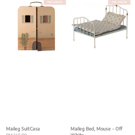
PRE-ORDER
PRE-ORDER
Maileg SuitCasa
Maileg Bed, Mouse - Off