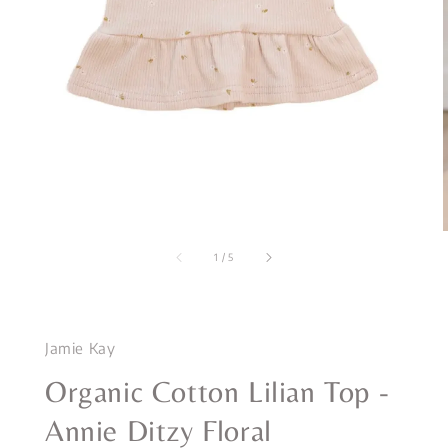
1
/
5
Jamie Kay
Organic Cotton Lilian Top -
Annie Ditzy Floral