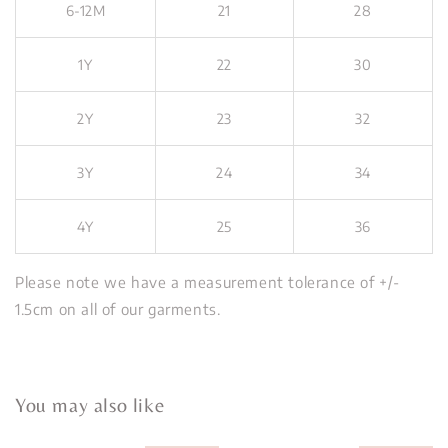
6-12M
21
28
1Y
22
30
2Y
23
32
3Y
24
34
4Y
25
36
Please note we have a measurement tolerance of +/-
1.5cm on all of our garments.
You may also like