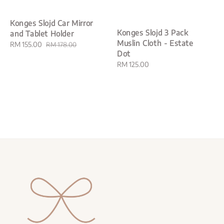
Konges Slojd Car Mirror
Konges Slojd 3 Pack
and Tablet Holder
Muslin Cloth - Estate
Sale
RM 155.00
Regular
RM 178.00
Dot
price
price
Regular
RM 125.00
price