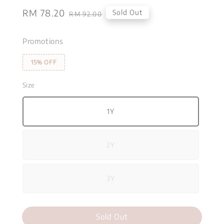
Sale
RM 78.20
Regular
Sold Out
RM 92.00
price
price
Promotions
15% OFF
Size
1Y
2Y
3Y
Sold Out