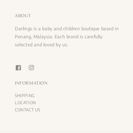
ABOUT
Darlings is a baby and children boutique based in
Penang, Malaysia. Each brand is carefully
selected and loved by us.
INFORMATION
SHIPPING
LOCATION
CONTACT US