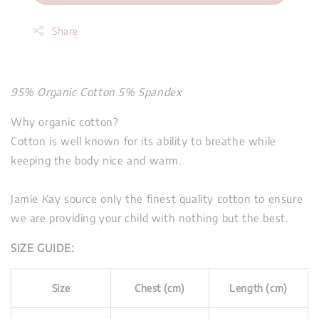
Share
95% Organic Cotton 5% Spandex
Why organic cotton?
Cotton is well known for its ability to breathe while
keeping the body nice and warm.
Jamie Kay source only the finest quality cotton to ensure
we are providing your child with nothing but the best.
SIZE GUIDE:
Size
Chest (cm)
Length (cm)