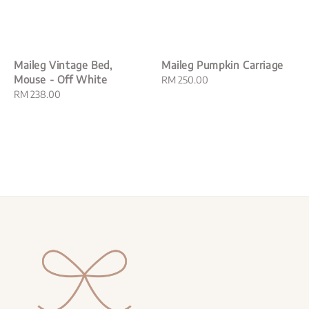
Maileg Vintage Bed,
Maileg Pumpkin Carriage
Mouse - Off White
Regular
RM 250.00
Regular
RM 238.00
price
price