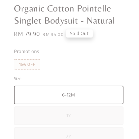
Organic Cotton Pointelle
Singlet Bodysuit - Natural
Sale
RM 79.90
Regular
Sold Out
RM 94.00
price
price
Promotions
15% OFF
Size
6-12M
1Y
2Y