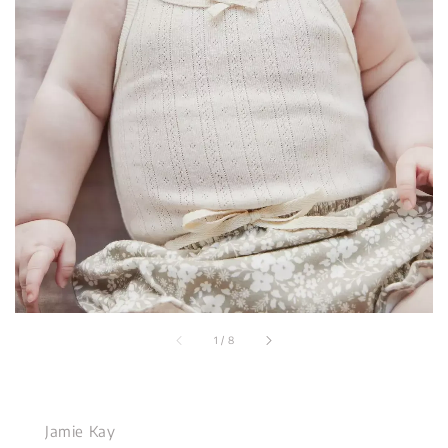
1
/
8
Jamie Kay