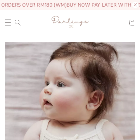
 ORDERS OVER RM180 (WM)
BUY NOW PAY LATER WITH AT