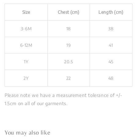
Size
Chest (cm)
Length (cm)
3-6M
18
38
6-12M
19
41
1Y
20.5
45
2Y
22
48
Please note we have a measurement tolerance of +/-
1.5cm on all of our garments.
You may also like