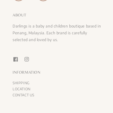
ABOUT
Darlings is a baby and children boutique based in
Penang, Malaysia. Each brand is carefully
selected and loved by us.
INFORMATION
SHIPPING
LOCATION
CONTACT US