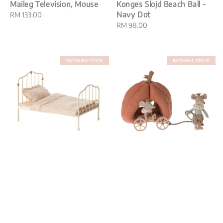
Maileg Television, Mouse
Konges Slojd Beach Ball -
Navy Dot
Regular
RM 133.00
price
Regular
RM 98.00
price
INCOMING STOCK
INCOMING STOCK