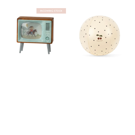
INCOMING STOCK