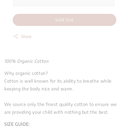
Sold Out
Share
100% Organic Cotton
Why organic cotton?
Cotton is well known for its ability to breathe while
keeping the body nice and warm.
We source only the finest quality cotton to ensure we
are providing your child with nothing but the best.
SIZE GUIDE: