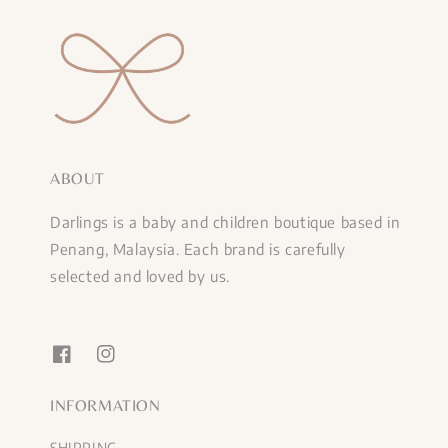
ABOUT
Darlings is a baby and children boutique based in
Penang, Malaysia. Each brand is carefully
selected and loved by us.
INFORMATION
SHIPPING