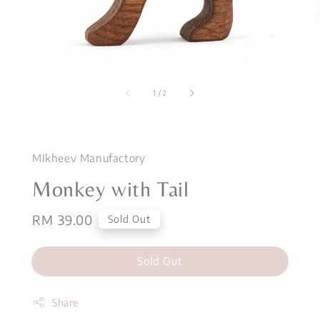
1
/
2
MIkheev Manufactory
Monkey with Tail
Regular
RM 39.00
Sold Out
price
Sold Out
Share