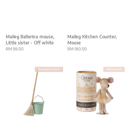
Maileg Ballerina mouse,
Maileg Kitchen Counter,
Little sister - Off white
Mouse
Regular
RM 98.00
Regular
RM 180.00
price
price
INCOMING STOCK
PRE-ORDER