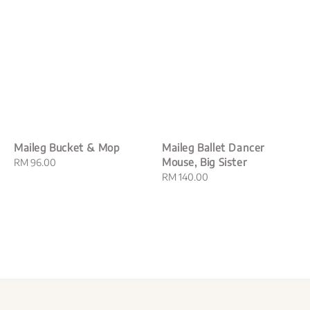
Maileg Bucket & Mop
Maileg Ballet Dancer
Mouse, Big Sister
Regular
RM 96.00
price
Regular
RM 140.00
price