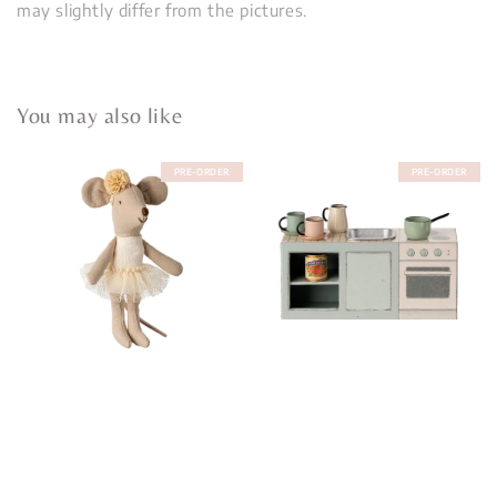
may slightly differ from the pictures.
You may also like
PRE-ORDER
PRE-ORDER