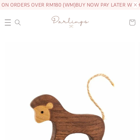
 ON ORDERS OVER RM180 (WM)
BUY NOW PAY LATER WITH