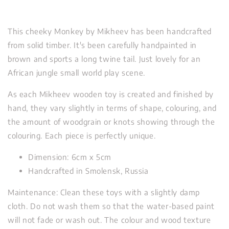
This cheeky Monkey by Mikheev has been handcrafted
from solid timber. It's been carefully handpainted in
brown and sports a long twine tail. Just lovely for an
African jungle small world play scene.
As each Mikheev wooden toy is created and finished by
hand, they vary slightly in terms of shape, colouring, and
the amount of woodgrain or knots showing through the
colouring. Each piece is perfectly unique.
Dimension: 6cm x 5cm
Handcrafted in Smolensk, Russia
Maintenance: Clean these toys with a slightly damp
cloth. Do not wash them so that the water-based paint
will not fade or wash out. The colour and wood texture