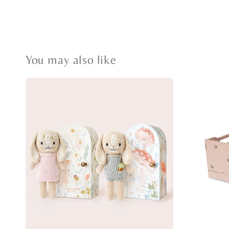
You may also like