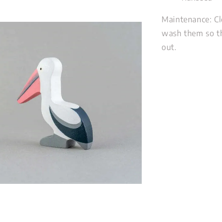
Maintenance: Cl
wash them so th
out.