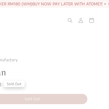
R RM180 (WM)
BUY NOW PAY LATER WITH ATOME
15% OF
nufactory
an
0
Sold Out
Sold Out