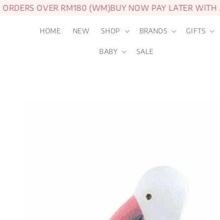
ORDERS OVER RM180 (WM)
BUY NOW PAY LATER WITH A
HOME
NEW
SHOP
BRANDS
GIFTS
BABY
SALE