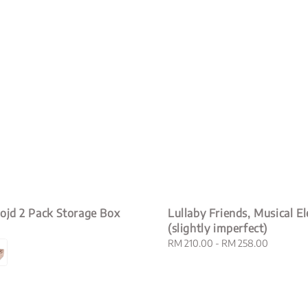
ojd 2 Pack Storage Box
Lullaby Friends, Musical E
(slightly imperfect)
Regular
RM 210.00
-
RM 258.00
price