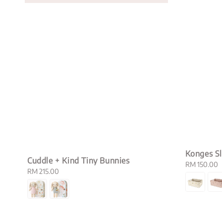
Konges Sl
Cuddle + Kind Tiny Bunnies
Regular
RM 150.00
Regular
RM 215.00
price
price