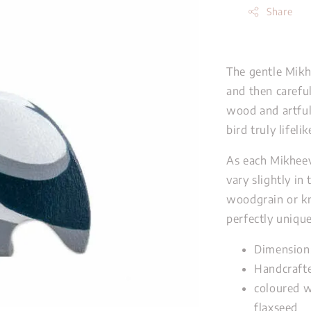
Share
The gentle Mikh
and then carefu
wood and artful
bird truly lifeli
As each Mikheev
vary slightly in
woodgrain or kn
perfectly unique
Dimension
Handcrafte
coloured w
flaxseed