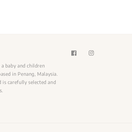
s a baby and children
ased in Penang, Malaysia.
 is carefully selected and
s.