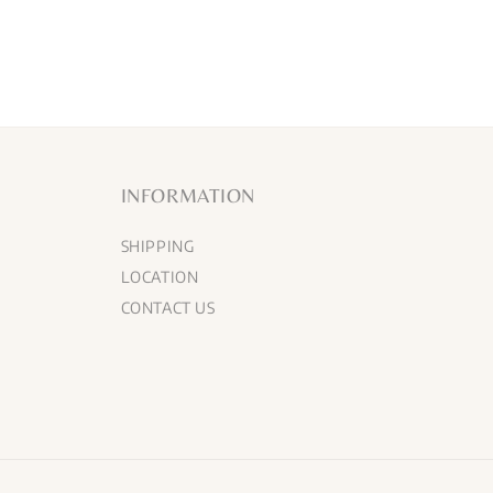
INFORMATION
SHIPPING
LOCATION
CONTACT US