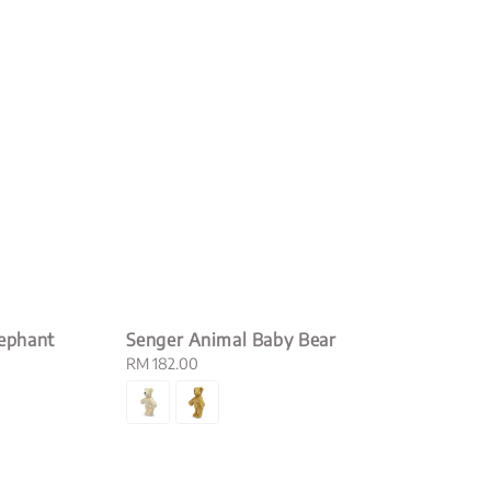
lephant
Senger Animal Baby Bear
Regular
RM 182.00
price