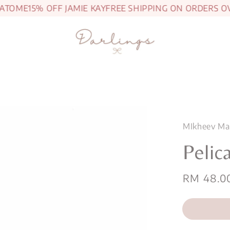
TOME
15% OFF JAMIE KAY
FREE SHIPPING ON ORDERS OVE
MIkheev Ma
Pelic
Regular
RM 48.0
price