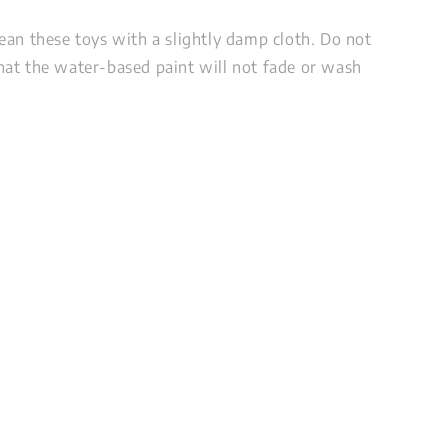
ean these toys with a slightly damp cloth. Do not
at the water-based paint will not fade or wash