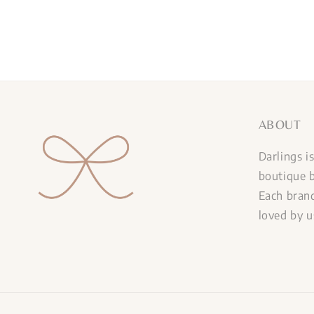
ABOUT
Darlings i
boutique b
Each brand
loved by u