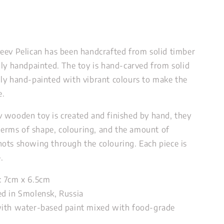
eev Pelican has been handcrafted from solid timber
lly handpainted.
The toy is hand-carved from solid
ly hand-painted with vibrant colours to make the
ke.
 wooden toy is created and finished by hand, they
 terms of shape, colouring, and the amount of
ots showing through the colouring. Each piece is
.
: 7cm x 6.5cm
d in Smolensk, Russia
ith water-based paint mixed with food-grade