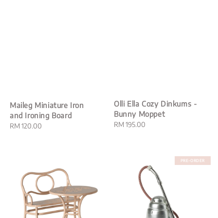
Olli Ella Cozy Dinkums -
Maileg Miniature Iron
Bunny Moppet
and Ironing Board
Regular
RM 195.00
Regular
RM 120.00
price
price
PRE-ORDER