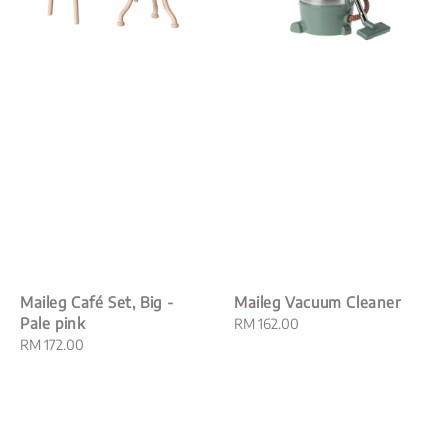
Maileg Café Set, Big -
Maileg Vacuum Cleaner
Pale pink
Regular
RM 162.00
Regular
RM 172.00
price
price