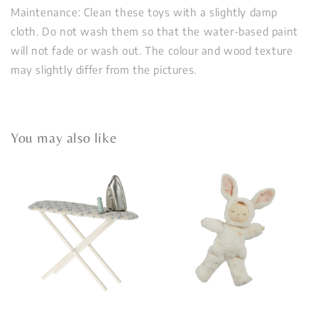
Maintenance: Clean these toys with a slightly damp
cloth. Do not wash them so that the water-based paint
will not fade or wash out. The colour and wood texture
may slightly differ from the pictures.
You may also like