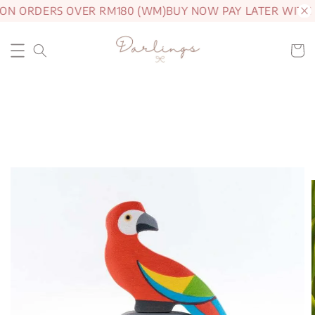
 ON ORDERS OVER RM180 (WM)
BUY NOW PAY LATER WITH 