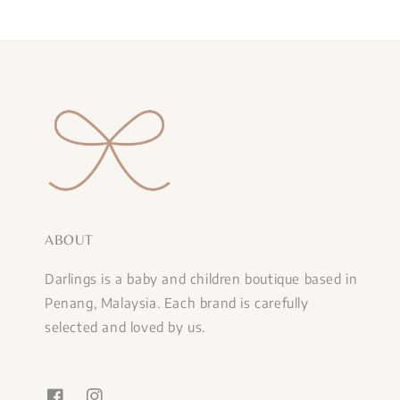
ABOUT
Darlings is a baby and children boutique based in
Penang, Malaysia. Each brand is carefully
selected and loved by us.