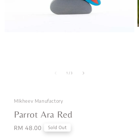
1
/
3
MIkheev Manufactory
Parrot Ara Red
Regular
RM 48.00
Sold Out
price