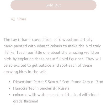
Sold Out
Share
The toy is hand-carved from solid wood and artfully
hand-painted with vibrant colours to make the bird truly
lifelike. Teach our little one about the amazing world on
birds by exploring these beautiful bird figurines. They will
be so excited to get outside and spot each of these
amazing birds in the wild.
Dimension: Parrot 5.5cm x 5.5cm, Stone 4cm x 1.3cm
Handcrafted in Smolensk, Russia
coloured with water-based paint mixed with food-
grade flaxseed