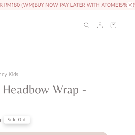
RM180 (WM)
BUY NOW PAY LATER WITH ATOME
15% OFF 
nny Kids
n Headbow Wrap -
0
Sold Out