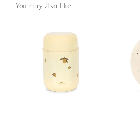
You may also like