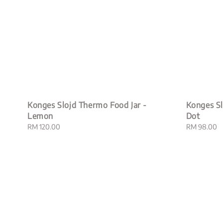
Konges Slojd Thermo Food Jar -
Konges Sl
Lemon
Dot
Regular
RM 120.00
Regular
RM 98.00
price
price