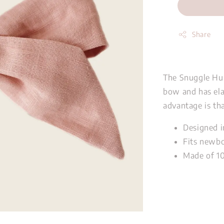
Share
The Snuggle Hu
bow and has ela
advantage is tha
Designed i
Fits newbo
Made of 1