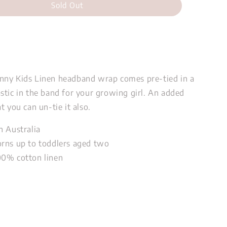
Sold Out
nny Kids Linen headband wrap comes pre-tied in a
stic in the band for your growing girl. An added
t you can un-tie it also.
n Australia
rns up to toddlers aged two
00% cotton linen