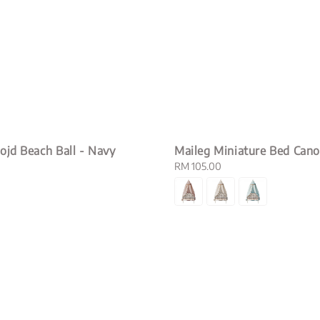
ojd Beach Ball - Navy
Maileg Miniature Bed Can
Regular
RM 105.00
price