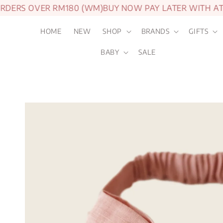
DERS OVER RM180 (WM)
BUY NOW PAY LATER WITH ATO
HOME
NEW
SHOP
BRANDS
GIFTS
BABY
SALE