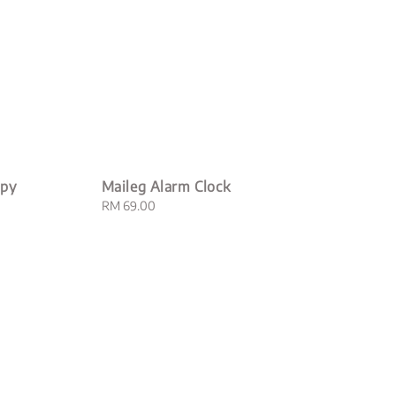
opy
Maileg Alarm Clock
Regular
RM 69.00
price