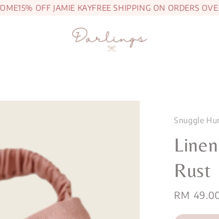
ME
15% OFF JAMIE KAY
FREE SHIPPING ON ORDERS OVER 
Snuggle Hu
Line
Rust
Regular
RM 49.0
price