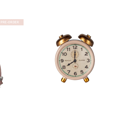
PRE-ORDER