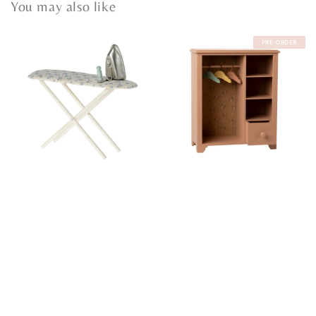
You may also like
PRE-ORDER