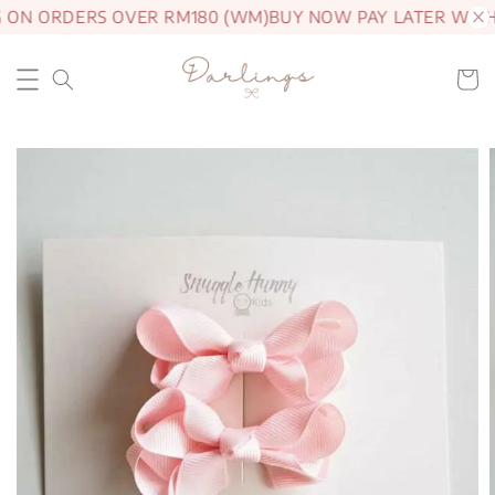
G ON ORDERS OVER RM180 (WM)
BUY NOW PAY LATER WITH