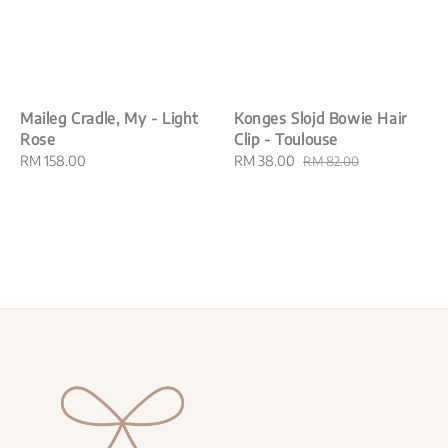
Maileg Cradle, My - Light
Konges Slojd Bowie Hair
Rose
Clip - Toulouse
Regular
RM 158.00
Sale
RM 38.00
Regular
RM 82.00
price
price
price