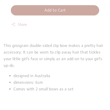
Add to Cart
Share
This grosgrain double-sided clip bow makes a pretty hair
accessory. It can be worn to clip away hair that tickles
your little girl's face or simply as an add-on to your girl's
up-do.
designed in Australia
dimensions: 6cm
Comes with 2 small bows as a set