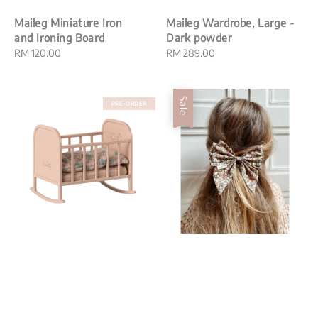
Maileg Miniature Iron
Maileg Wardrobe, Large -
and Ironing Board
Dark powder
Regular
RM 120.00
Regular
RM 289.00
price
price
Sale
PRE-ORDER