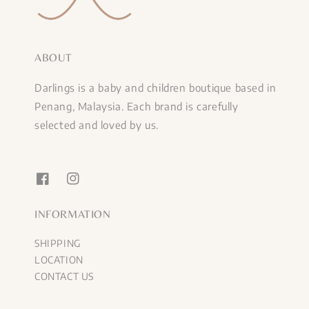
ABOUT
Darlings is a baby and children boutique based in
Penang, Malaysia. Each brand is carefully
selected and loved by us.
INFORMATION
SHIPPING
LOCATION
CONTACT US