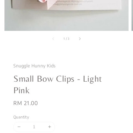
1
/
3
Snuggle Hunny Kids
Small Bow Clips - Light
Pink
Regular
RM 21.00
price
Quantity