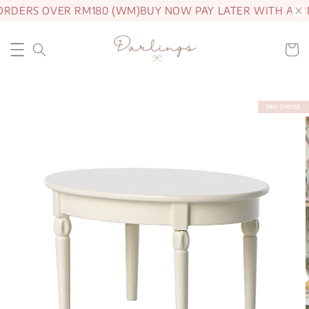
ORDERS OVER RM180 (WM)
BUY NOW PAY LATER WITH ATO
PRE-ORDER