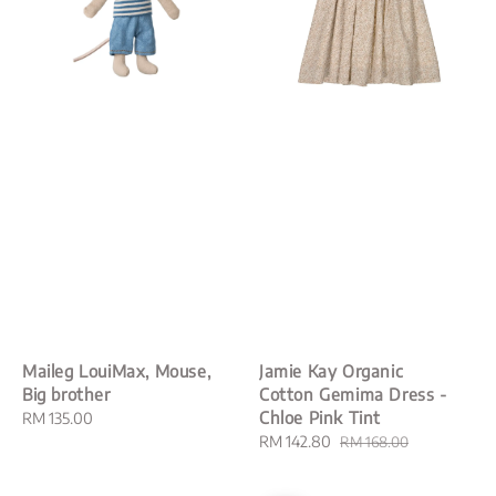
Maileg LouiMax, Mouse,
Jamie Kay Organic
Big brother
Cotton Gemima Dress -
Chloe Pink Tint
Regular
RM 135.00
price
Sale
RM 142.80
Regular
RM 168.00
price
price