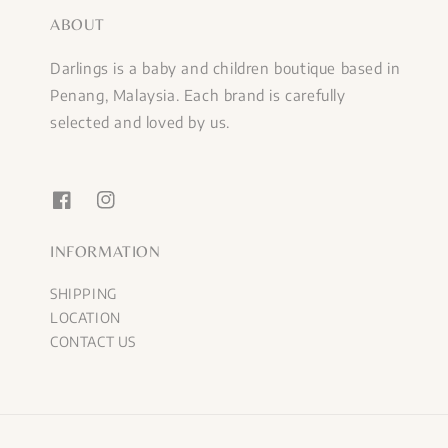
ABOUT
Darlings is a baby and children boutique based in
Penang, Malaysia. Each brand is carefully
selected and loved by us.
INFORMATION
SHIPPING
LOCATION
CONTACT US