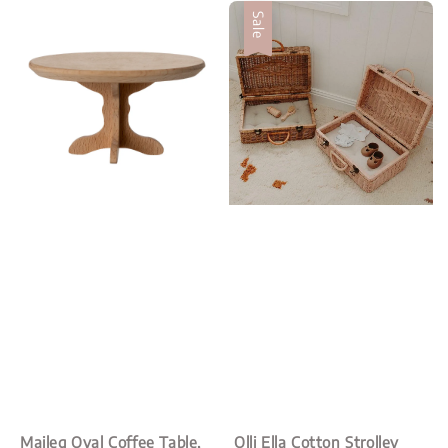
Sale
Maileg Oval Coffee Table,
Olli Ella Cotton Strolley