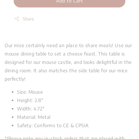
Add to Cart
Share
Our mice certainly need an place to share meals! Use our
mouse dining table to set a cheese feast. This table is
designed for our mouse castle, and looks delightful in the
dining room. It also matches the side table for our mice
perfectly!
Size: Mouse
Height: 2.8"
Width: 4.72"
Material: Metal
Safety: Conforms to CE & CPSIA
*Please note any in-stock orders that are placed with