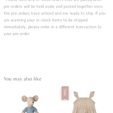
pre-orders will be held aside and posted together once
the pre-orders have arrived and are ready to ship. If you
are wanting your in-stock items to be shipped
immediately, please order in a different transaction to
your pre-order.
You may also like
Sale