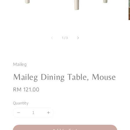
1
/
3
Maileg
Maileg Dining Table, Mouse
Regular
RM 121.00
price
Quantity