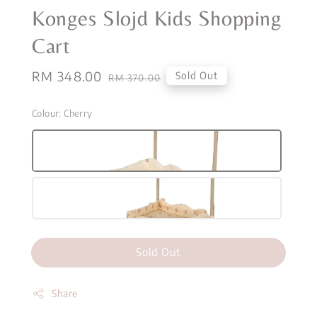
Konges Slojd Kids Shopping
Cart
Sale
RM 348.00
Regular
Sold Out
RM 370.00
price
price
Colour
: Cherry
Sold Out
Share