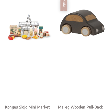
Sale
Konges Slojd Mini Market
Maileg Wooden Pull-Back