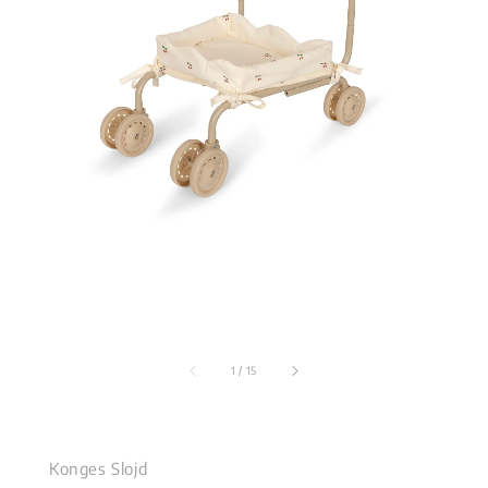
1
/
15
Konges Slojd