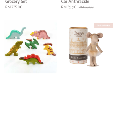
Grocery Set
Car Anthracide
Regular
RM 235.00
Sale
RM 39.90
Regular
RM 68.00
price
price
price
PRE-ORDER