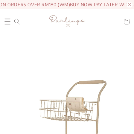
 ON ORDERS OVER RM180 (WM)
BUY NOW PAY LATER WITH 