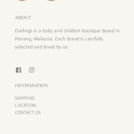
ABOUT
Darlings is a baby and children boutique based in
Penang, Malaysia. Each brand is carefully
selected and loved by us.
INFORMATION
SHIPPING
LOCATION
CONTACT US