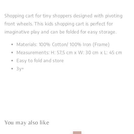
Shopping cart for tiny shoppers designed with pivoting
front wheels. This kids shopping cart is perfect for
imaginative play and can be folded for easy storage.
Materials: 100% Cotton/ 100% Iron (Frame)
Measurements: H: 57,5 cm x W: 30 cm x L: 45 cm
Easy to fold and store
3y+
You may also like