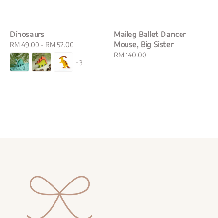
Dinosaurs
Maileg Ballet Dancer
Mouse, Big Sister
Regular
RM 49.00
-
RM 52.00
price
Regular
RM 140.00
+3
price