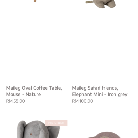
Maileg Oval Coffee Table,
Maileg Safari friends,
Mouse - Nature
Elephant Mini - Iron grey
Regular
RM 58.00
Regular
RM 100.00
price
price
PRE-ORDER