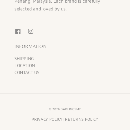
Penang, Malaysia. Each brand is carefully
selected and loved by us.
INFORMATION
SHIPPING
LOCATION
CONTACT US
© 2026 DARLINGSMY
PRIVACY POLICY
RETURNS POLICY
|