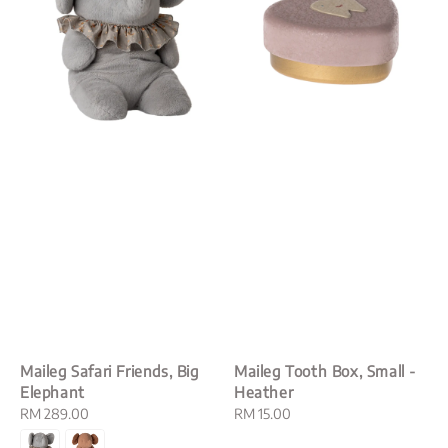
Maileg Safari Friends, Big
Maileg Tooth Box, Small -
Elephant
Heather
Regular
RM 289.00
Regular
RM 15.00
price
price