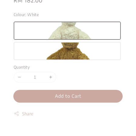
Regular
RM 182.00
price
Colour
: White
Quantity
Add to Cart
Share