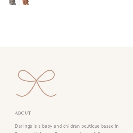
ABOUT
Darlings is a baby and children boutique based in