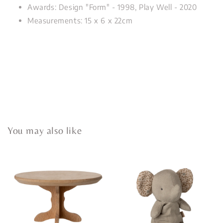
Awards: Design "Form" - 1998, Play Well - 2020
Measurements: 15 x 6 x 22cm
You may also like