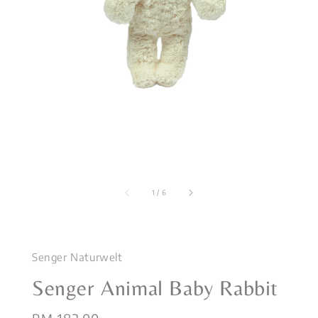
1
/
6
Senger Naturwelt
Senger Animal Baby Rabbit