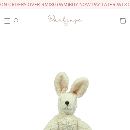
 ON ORDERS OVER RM180 (WM)
BUY NOW PAY LATER WITH