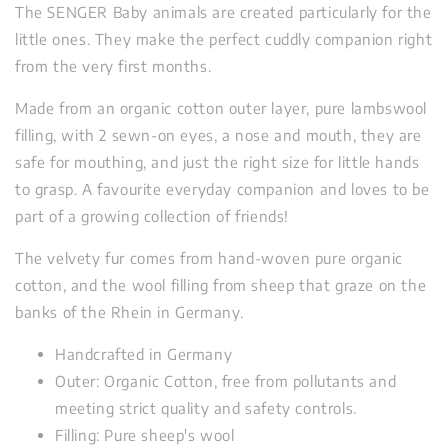
The SENGER Baby animals are created particularly for the
little ones. They make the perfect cuddly companion right
from the very first months.
Made from an organic cotton outer layer, pure lambswool
filling, with 2 sewn-on eyes, a nose and mouth, they are
safe for mouthing, and just the right size for little hands
to grasp. A favourite everyday companion and loves to be
part of a growing collection of friends!
The velvety fur comes from hand-woven pure organic
cotton, and the wool filling from sheep that graze on the
banks of the Rhein in Germany.
Handcrafted in Germany
Outer: Organic Cotton, free from pollutants and
meeting strict quality and safety controls.
Filling: Pure sheep's wool