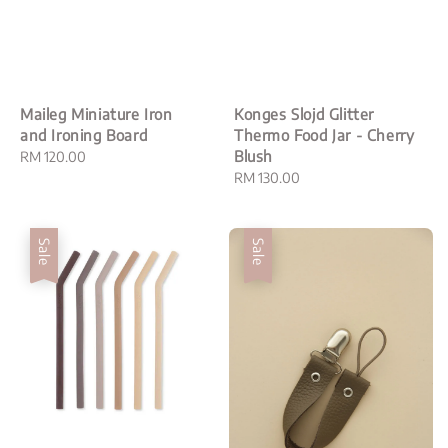
Maileg Miniature Iron
Konges Slojd Glitter
and Ironing Board
Thermo Food Jar - Cherry
Blush
Regular
RM 120.00
price
Regular
RM 130.00
price
Sale
Sale