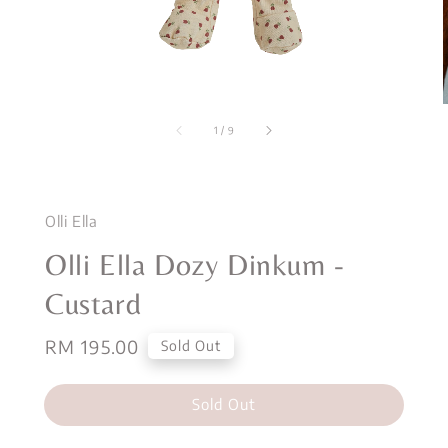
1
/
9
Olli Ella
Olli Ella Dozy Dinkum -
Custard
Regular
RM 195.00
Sold Out
price
Sold Out