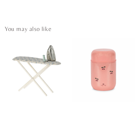
You may also like