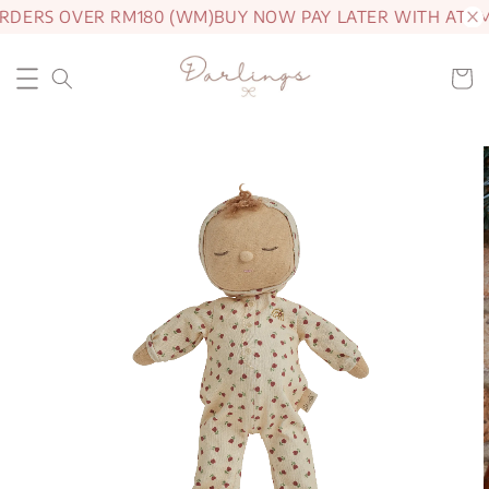
RDERS OVER RM180 (WM)
BUY NOW PAY LATER WITH ATOM