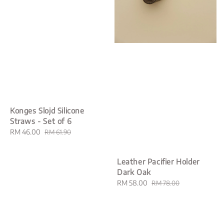
Konges Slojd Silicone
Straws - Set of 6
Sale
RM 46.00
Regular
RM 61.90
price
price
Leather Pacifier Holder
Dark Oak
Sale
RM 58.00
Regular
RM 78.00
price
price