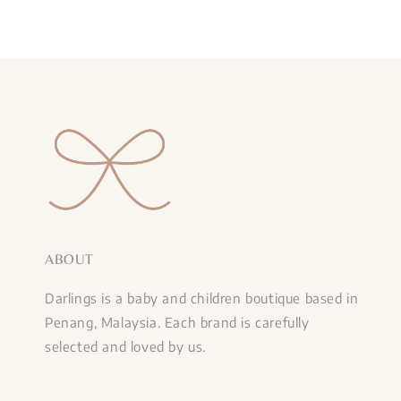
ABOUT
Darlings is a baby and children boutique based in
Penang, Malaysia. Each brand is carefully
selected and loved by us.