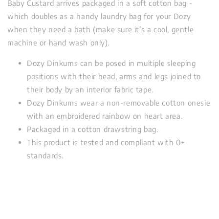
Baby Custard arrives packaged in a soft cotton bag -
which doubles as a handy laundry bag for your Dozy
when they need a bath (make sure it’s a cool, gentle
machine or hand wash only).
Dozy Dinkums can be posed in multiple sleeping
positions with their head, arms and legs joined to
their body by an interior fabric tape.
Dozy Dinkums wear a non-removable cotton onesie
with an embroidered rainbow on heart area.
Packaged in a cotton drawstring bag.
This product is tested and compliant with 0+
standards.