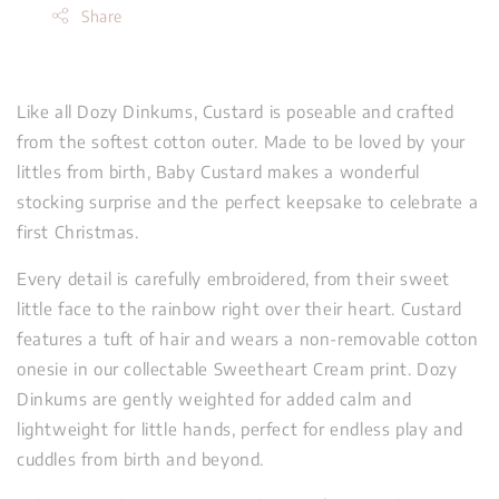
Share
Like all Dozy Dinkums, Custard is poseable and crafted
from the softest cotton outer. Made to be loved by your
littles from birth, Baby Custard makes a wonderful
stocking surprise and the perfect keepsake to celebrate a
first Christmas.
Every detail is carefully embroidered, from their sweet
little face to the rainbow right over their heart. Custard
features a tuft of hair and wears a non-removable cotton
onesie in our collectable Sweetheart Cream print. Dozy
Dinkums are gently weighted for added calm and
lightweight for little hands, perfect for endless play and
cuddles from birth and beyond.