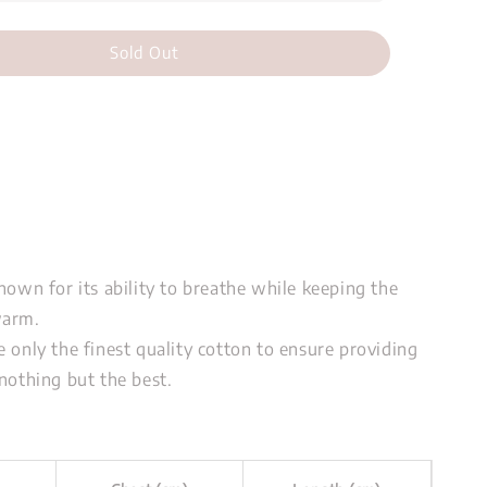
Sold Out
nown for its ability to breathe while keeping the
warm.
 only the finest quality cotton to ensure providing
nothing but the best.