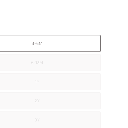
3-6M
6-12M
1Y
2Y
3Y