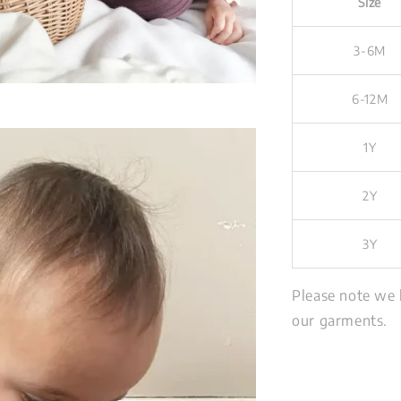
Size
3-6M
6-12M
1Y
2Y
3Y
Please note we 
our garments.