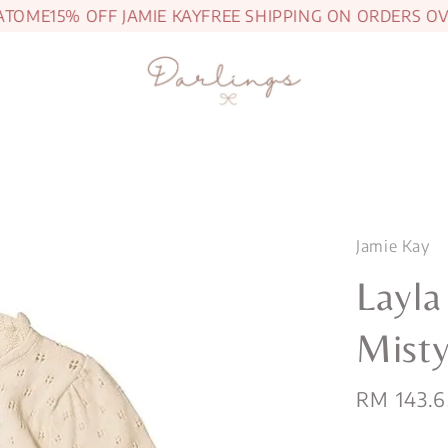
ME
15% OFF JAMIE KAY
FREE SHIPPING ON ORDERS OVER 
Jamie Kay
Layla
Misty
Sale
RM 143.6
price