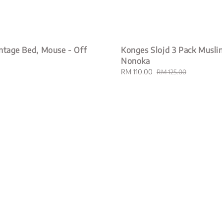
ntage Bed, Mouse - Off
Konges Slojd 3 Pack Muslin
Nonoka
Sale
RM 110.00
Regular
RM 125.00
price
price