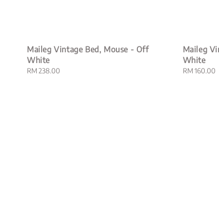
Maileg Vintage Bed, Mouse - Off
Maileg Vi
White
White
Regular
RM 238.00
Regular
RM 160.00
price
price