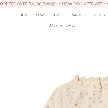
ERS OVER RM180 (WM)
BUY NOW PAY LATER WITH ATO
HOME
NEW
SHOP
BRANDS
GIFTS
BABY
SALE