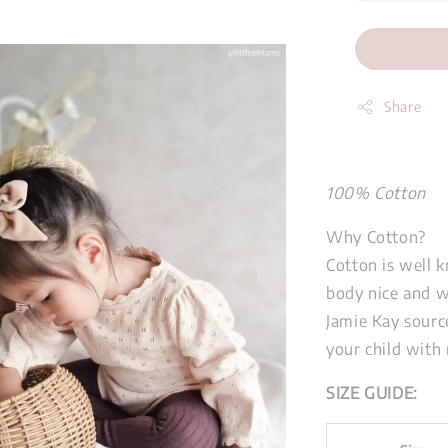
Share
100% Cotton
Why Cotton?
Cotton is well k
body nice and 
Jamie Kay source
your child with 
SIZE GUIDE: