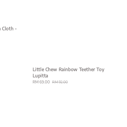
 Cloth -
Little Chew Rainbow Teether Toy
Lupitta
Sale
RM 69.00
Regular
RM 92.00
price
price