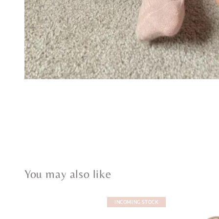
You may also like
INCOMING STOCK