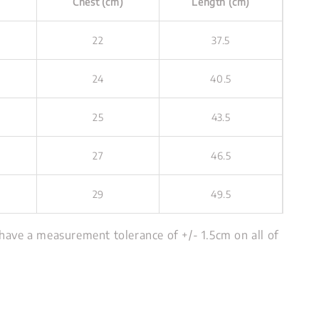
Chest (cm)
Length (cm)
22
37.5
24
40.5
25
43.5
27
46.5
29
49.5
have a measurement tolerance of +/- 1.5cm on all of