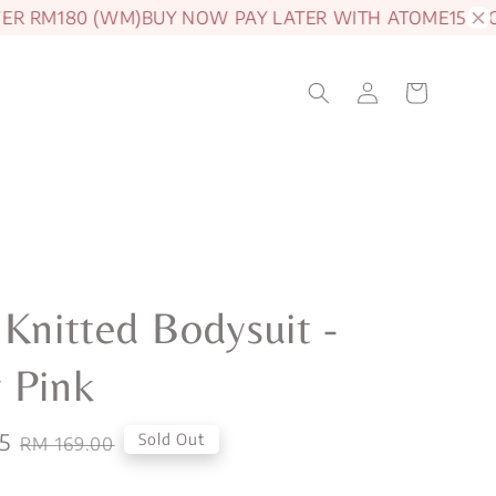
RM180 (WM)
BUY NOW PAY LATER WITH ATOME
15% OFF J
 Knitted Bodysuit -
 Pink
5
Regular
Sold Out
RM 169.00
price