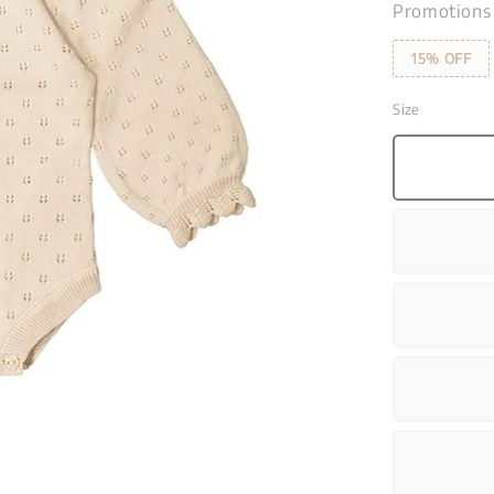
Promotions
15% OFF
Size