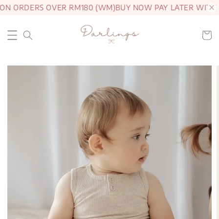
ON ORDERS OVER RM180 (WM)
BUY NOW PAY LATER WITH 