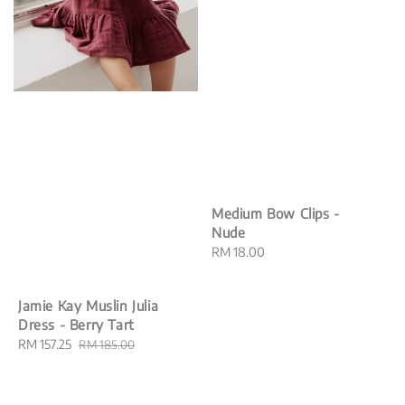
Medium Bow Clips -
Nude
Regular
RM 18.00
price
Jamie Kay Muslin Julia
Dress - Berry Tart
Sale
RM 157.25
Regular
RM 185.00
price
price