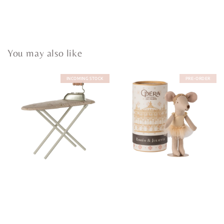
You may also like
INCOMING STOCK
PRE-ORDER