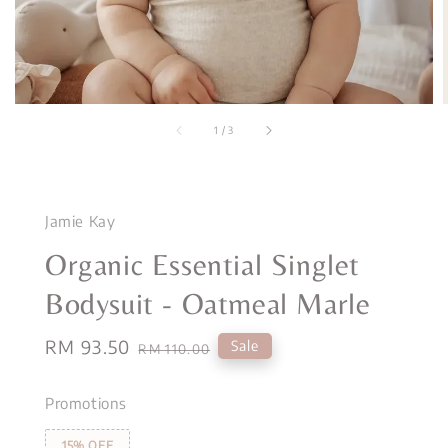
1
/
3
Jamie Kay
Organic Essential Singlet
Bodysuit - Oatmeal Marle
Sale
RM 93.50
Regular
Sale
RM 110.00
price
price
Promotions
15% OFF