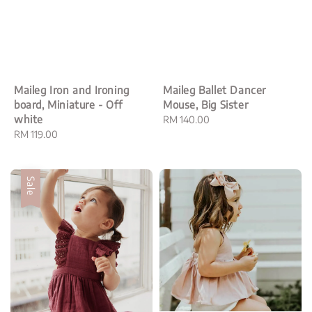
Maileg Iron and Ironing
Maileg Ballet Dancer
board, Miniature - Off
Mouse, Big Sister
white
Regular
RM 140.00
Regular
RM 119.00
price
price
Sale