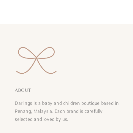
ABOUT
Darlings is a baby and children boutique based in
Penang, Malaysia. Each brand is carefully
selected and loved by us.