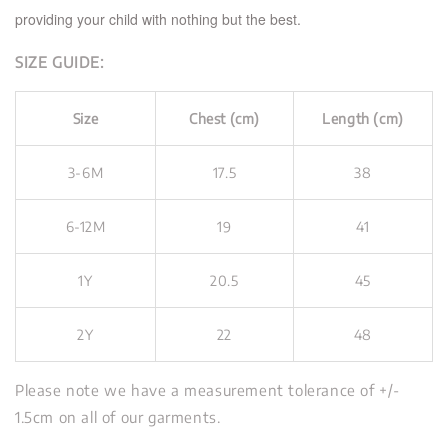
providing your child with nothing but the best.
SIZE GUIDE:
Size
Chest (cm)
Length (cm)
3-6M
17.5
38
6-12M
19
41
1Y
20.5
45
2Y
22
48
Please note we have a measurement tolerance of +/-
1.5cm on all of our garments.