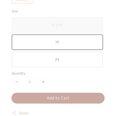
Size
6-12M
1Y
2Y
Quantity
Add to Cart
Share