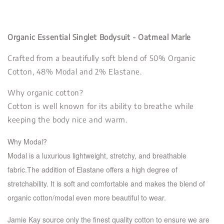
Organic Essential Singlet Bodysuit - Oatmeal Marle
Crafted from a beautifully soft blend of 50% Organic
Cotton, 48% Modal and 2% Elastane.
Why organic cotton?
Cotton is well known for its ability to breathe while
keeping the body nice and warm.
Why Modal?
Modal is a luxurious lightweight, stretchy, and breathable
fabric.The addition of Elastane offers a high de
gree of
stretchability. It is soft and comfortable and makes the blend of
organic cotton/modal even more beautiful to wear.
Jamie Kay source only the finest quality cotton to ensure we are