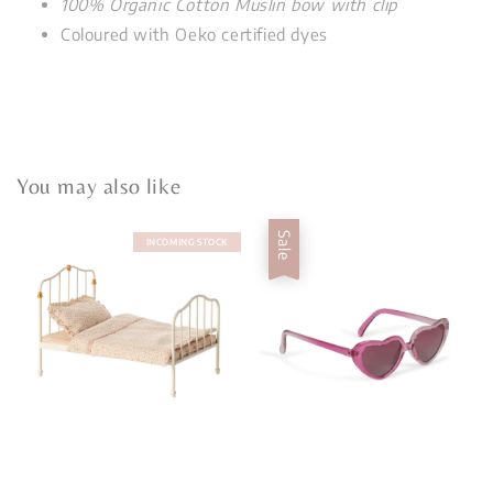
100% Organic Cotton Muslin bow with clip
Coloured with Oeko certified dyes
You may also like
Sale
INCOMING STOCK