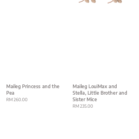
Maileg Princess and the
Maileg LouiMax and
Pea
Stella, Little Brother and
Sister Mice
Regular
RM 260.00
price
Regular
RM 235.00
price