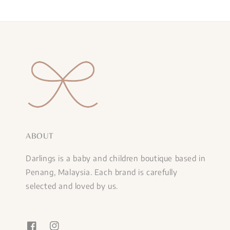
ABOUT
Darlings is a baby and children boutique based in
Penang, Malaysia. Each brand is carefully
selected and loved by us.