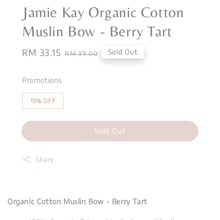
Jamie Kay Organic Cotton
Muslin Bow - Berry Tart
Sale
RM 33.15
Regular
Sold Out
RM 39.00
price
price
Promotions
15% OFF
Sold Out
Share
Organic Cotton Muslin Bow - Berry Tart