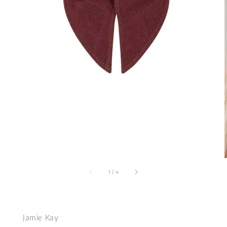
1
/
4
Jamie Kay