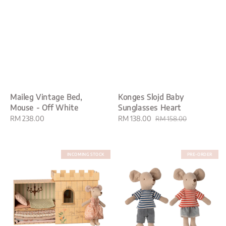
Maileg Vintage Bed,
Konges Slojd Baby
Mouse - Off White
Sunglasses Heart
Regular
RM 238.00
Sale
RM 138.00
Regular
RM 158.00
price
price
price
INCOMING STOCK
PRE-ORDER