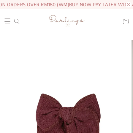
ON ORDERS OVER RM180 (WM)
BUY NOW PAY LATER WITH 