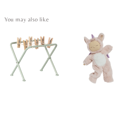
You may also like