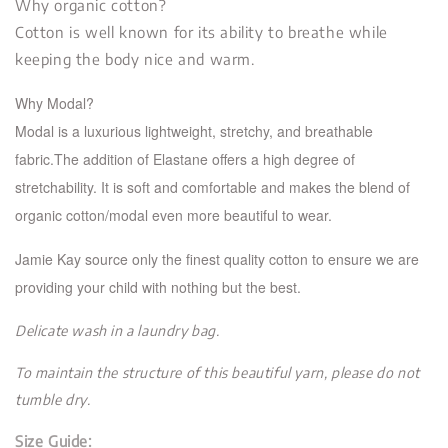
Why organic cotton?
Cotton is well known for its ability to breathe while
keeping the body nice and warm.
Why Modal?
Modal is a luxurious lightweight, stretchy, and breathable
fabric.The addition of Elastane offers a high de
gree of
stretchability. It is soft and comfortable and makes the blend of
organic cotton/modal even more beautiful to wear.
Jamie Kay source only the finest quality cotton to ensure we are
providing your child with nothing but the best.
Delicate wash in a laundry bag.
To maintain the structure of this beautiful yarn, please do not
tumble dry.
Size Guide: