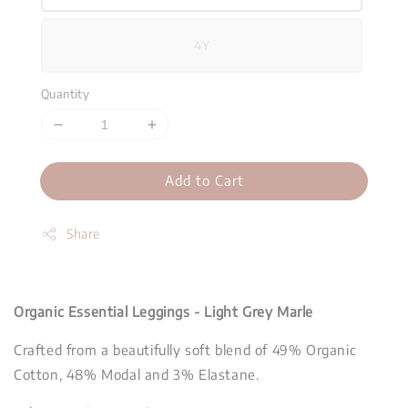
4Y
Quantity
Add to Cart
Share
Organic Essential Leggings - Light Grey Marle
Crafted from a beautifully soft blend of 49% Organic
Cotton, 48% Modal and 3% Elastane.