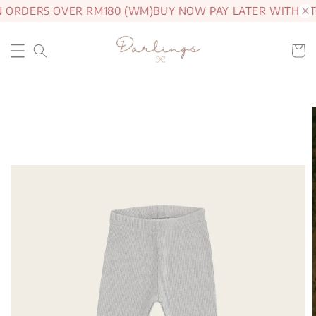
N ORDERS OVER RM180 (WM)
BUY NOW PAY LATER WITH AT