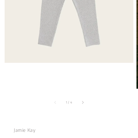
1
/
4
Jamie Kay