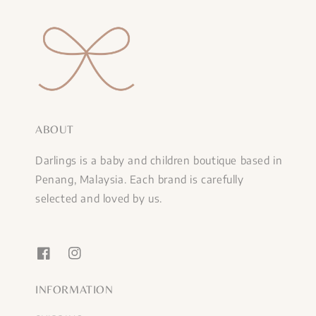
ABOUT
Darlings is a baby and children boutique based in
Penang, Malaysia. Each brand is carefully
selected and loved by us.
INFORMATION