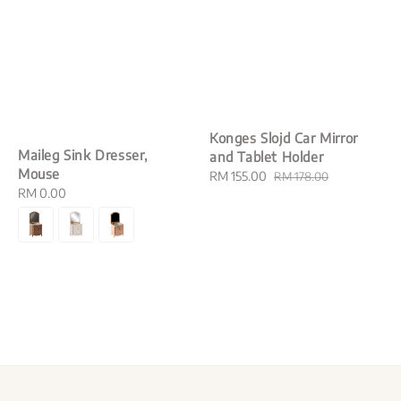
Konges Slojd Car Mirror
Maileg Sink Dresser,
and Tablet Holder
Mouse
Sale
RM 155.00
Regular
RM 178.00
Regular
RM 0.00
price
price
price