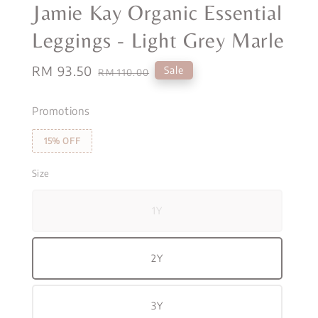
Jamie Kay Organic Essential
Leggings - Light Grey Marle
Sale
RM 93.50
Regular
Sale
RM 110.00
price
price
Promotions
15% OFF
Size
1Y
2Y
3Y