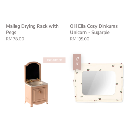
Maileg Drying Rack with
Olli Ella Cozy Dinkums
Pegs
Unicorn - Sugarpie
Regular
RM 78.00
Regular
RM 195.00
price
price
Sale
PRE-ORDER