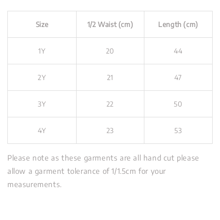
Size
1/2 Waist (cm)
Length (cm)
1Y
20
44
2Y
21
47
3Y
22
50
4Y
23
53
Please note as these garments are all hand cut please
allow a garment tolerance of 1/1.5cm for your
measurements.