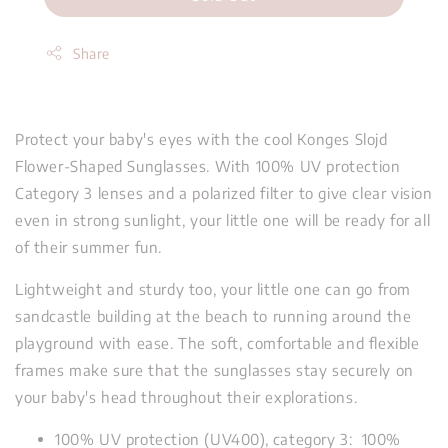
Share
Protect your baby's eyes with the cool Konges Slojd
Flower-Shaped Sunglasses. With 100% UV protection
Category 3 lenses and a polarized filter to give clear vision
even in strong sunlight, your little one will be ready for all
of their summer fun.
Lightweight and sturdy too, your little one can go from
sandcastle building at the beach to running around the
playground with ease. The soft, comfortable and flexible
frames make sure that the sunglasses stay securely on
your baby's head throughout their explorations.
100% UV protection (UV400), category 3: 100%