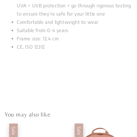
UVA + UVB protection + go through rigorous testing
to ensure they’re safe for your little one
Comfortable and lightweight to wear
Suitable from 0-4 years
Frame size: 12.4 cm
CE, ISO 12312
You may also like
Sale
Sale