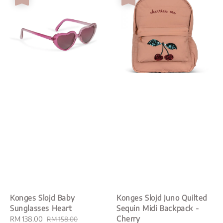
Konges Slojd Baby
Konges Slojd Juno Quilted
Sunglasses Heart
Sequin Midi Backpack -
Cherry
Sale
RM 138.00
Regular
RM 158.00