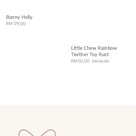
Bunny Holly
Regular
RM 179.00
price
Little Chew Rainbow
Teether Toy Rust
Sale
RM 50.00
Regular
RM 92.00
price
price