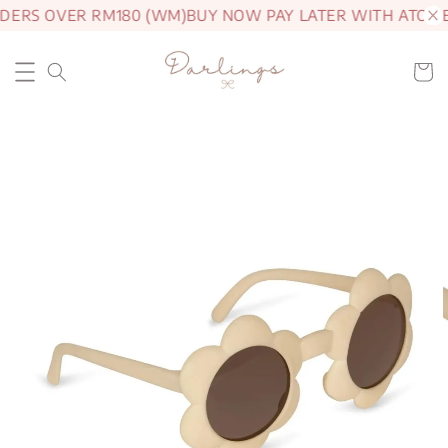
DERS OVER RM180 (WM)
BUY NOW PAY LATER WITH ATOME