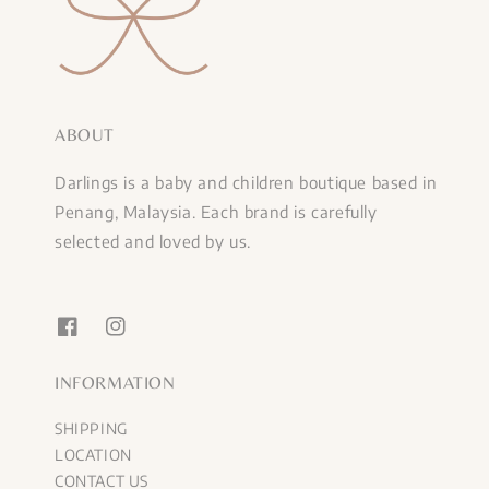
ABOUT
Darlings is a baby and children boutique based in
Penang, Malaysia. Each brand is carefully
selected and loved by us.
INFORMATION
SHIPPING
LOCATION
CONTACT US