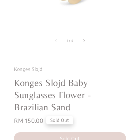
1
/
4
Konges Slojd
Konges Slojd Baby
Sunglasses Flower -
Brazilian Sand
Regular
RM 150.00
Sold Out
price
Sold Out