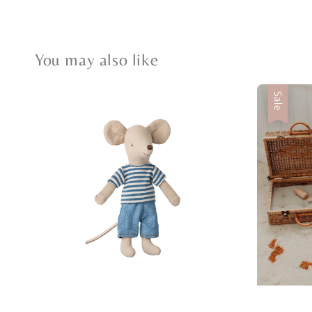
You may also like
Sale