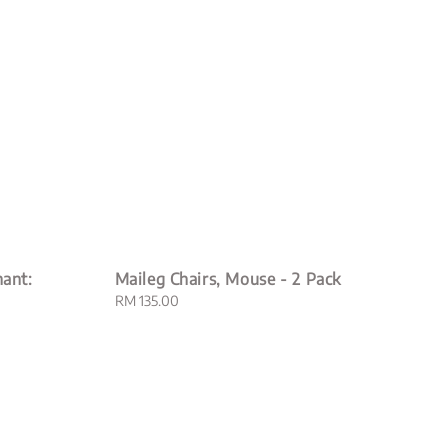
hant:
Maileg Chairs, Mouse - 2 Pack
Regular
RM 135.00
price