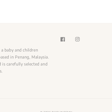
s a baby and children
ased in Penang, Malaysia.
 is carefully selected and
s.