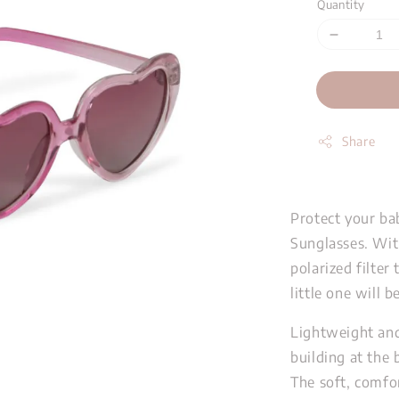
Quantity
Share
Protect your ba
Sunglasses. Wit
polarized filter
little one will 
Lightweight and
building at the
The soft, comfo