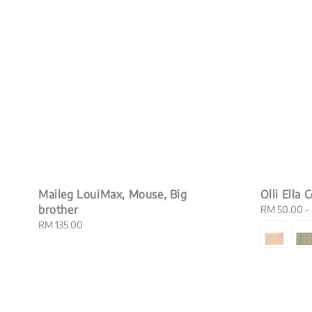
Maileg LouiMax, Mouse, Big
Olli Ella 
brother
Sale
RM 50.00
-
price
Regular
RM 135.00
price