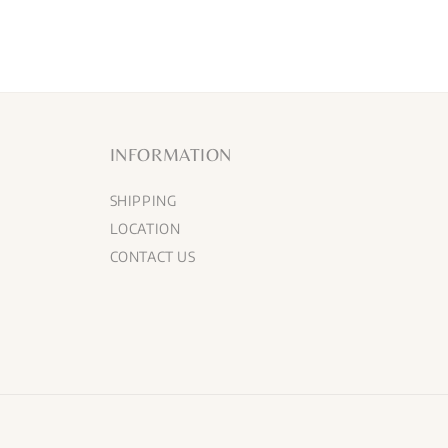
INFORMATION
SHIPPING
LOCATION
CONTACT US