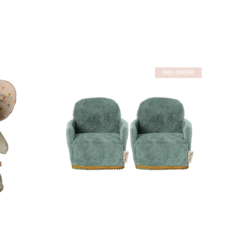
PRE-ORDER