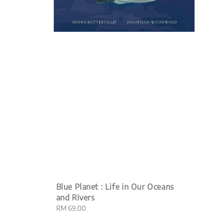
Blue Planet : Life in Our Oceans
and Rivers
Regular
RM 69.00
price