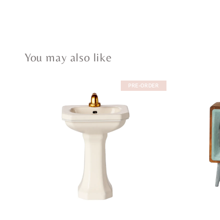
You may also like
PRE-ORDER