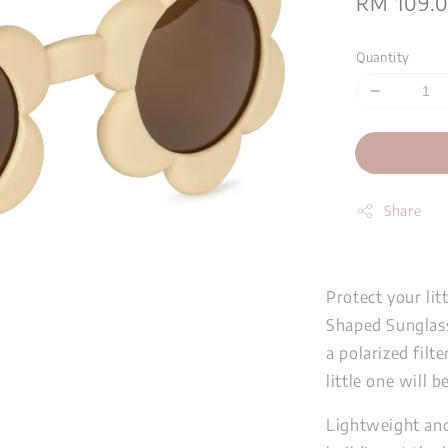
Sale
RM 109.
price
Quantity
Share
Protect your lit
Shaped Sunglass
a polarized filte
little one will 
Lightweight and