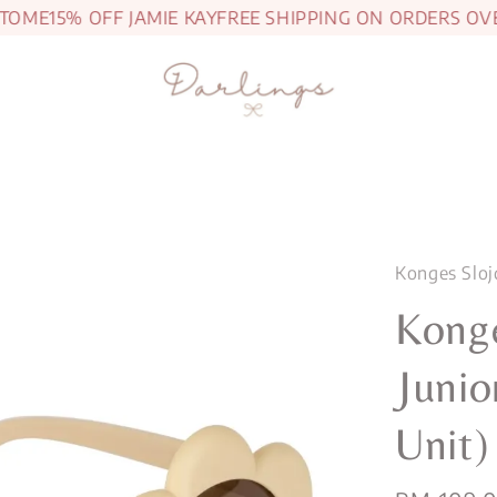
OME
15% OFF JAMIE KAY
FREE SHIPPING ON ORDERS OVER
Konges Sloj
Konge
Junio
Unit)