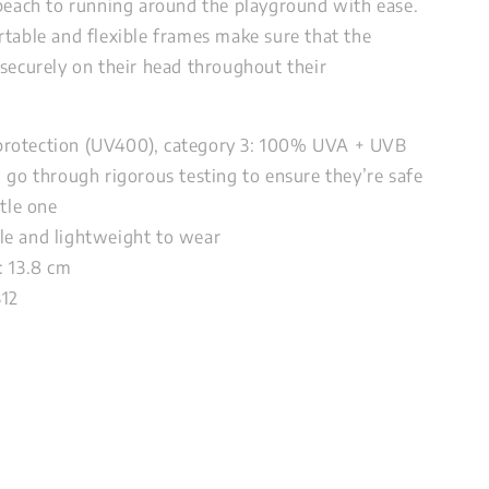
 beach to running around the playground with ease.
rtable and flexible frames make sure that the
 securely on their head throughout their
rotection (UV400), category 3: 100% UVA + UVB
, go through rigorous testing to ensure they’re safe
ttle one
e and lightweight to wear
: 13.8 cm
312