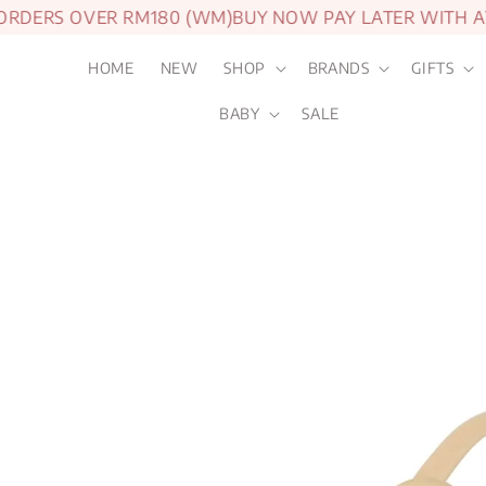
DERS OVER RM180 (WM)
BUY NOW PAY LATER WITH AT
HOME
NEW
SHOP
BRANDS
GIFTS
BABY
SALE