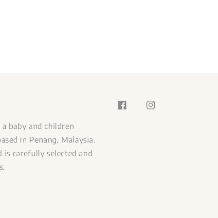
s a baby and children
ased in Penang, Malaysia.
 is carefully selected and
s.