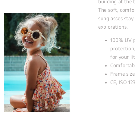
building at the
The soft, comfo
sunglasses stay
explorations.
100% UV p
protection
for your li
Comfortabl
Frame size
CE, ISO 12