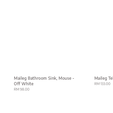
Maileg Bathroom Sink, Mouse -
Maileg Te
Off White
Regular
RM 133.00
price
Regular
RM 98.00
price