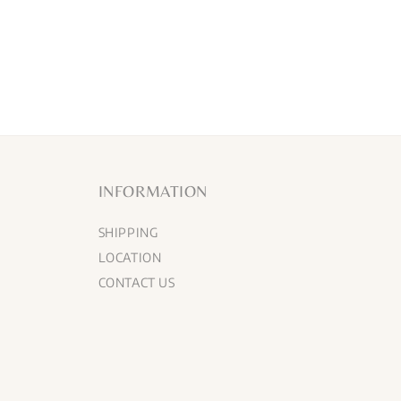
INFORMATION
SHIPPING
LOCATION
CONTACT US