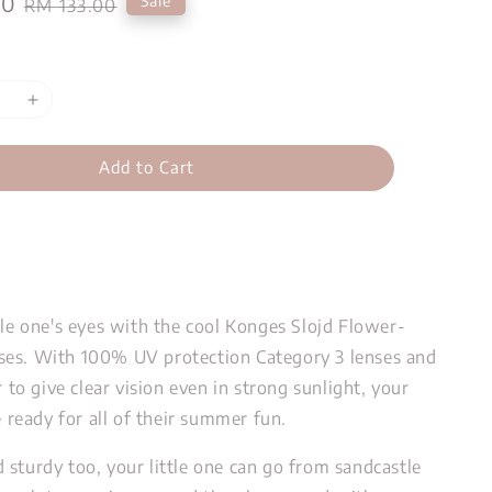
00
Regular
Sale
RM 133.00
price
Add to Cart
tle one's eyes with the cool Konges Slojd Flower-
es. With 100% UV protection Category 3 lenses and
r to give clear vision even in strong sunlight, your
be ready for all of their summer fun.
 sturdy too, your little one can go from sandcastle