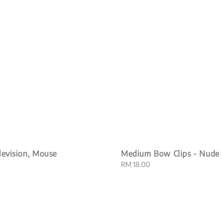
levision, Mouse
Medium Bow Clips - Nude
Regular
RM 18.00
price