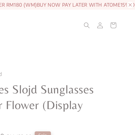
 RM180 (WM)
BUY NOW PAY LATER WITH ATOME
15% OFF 
d
s Slojd Sunglasses
r Flower (Display