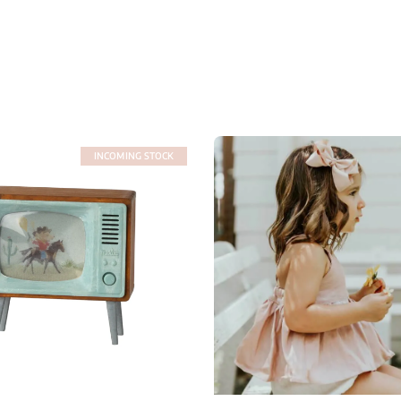
INCOMING STOCK