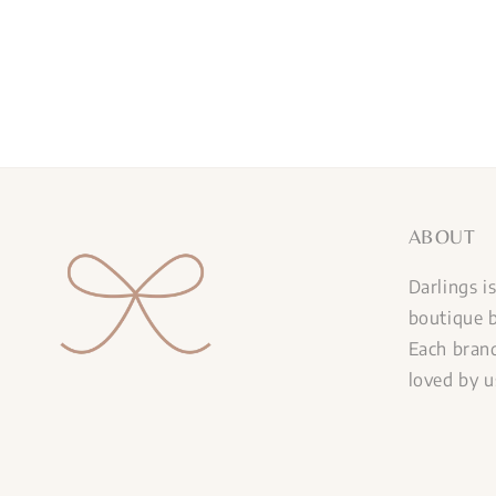
ABOUT
Darlings i
boutique b
Each brand
loved by u