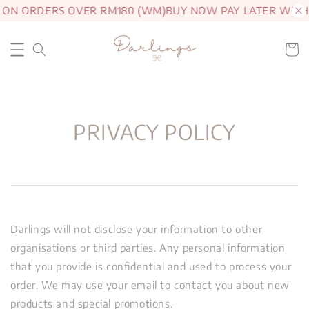
G ON ORDERS OVER RM180 (WM)
BUY NOW PAY LATER WITH
PRIVACY POLICY
Darlings will not disclose your information to other
organisations or third parties. Any personal information
that you provide is confidential and used to process your
order. We may use your email to contact you about new
products and special promotions.