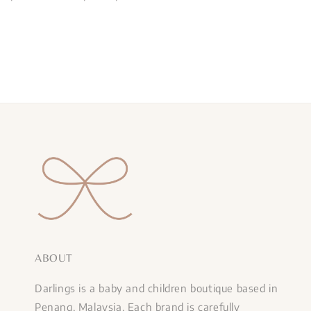
ABOUT
Darlings is a baby and children boutique based in
Penang, Malaysia. Each brand is carefully