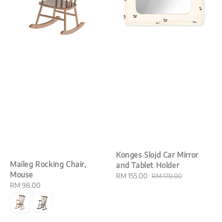
Konges Slojd Car Mirror
Maileg Rocking Chair,
and Tablet Holder
Mouse
Sale
RM 155.00
Regular
RM 178.00
Regular
RM 98.00
price
price
price