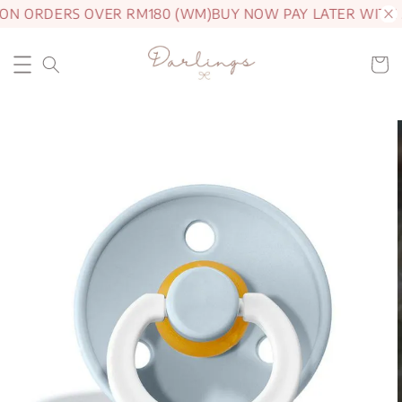
 ON ORDERS OVER RM180 (WM)
BUY NOW PAY LATER WITH 