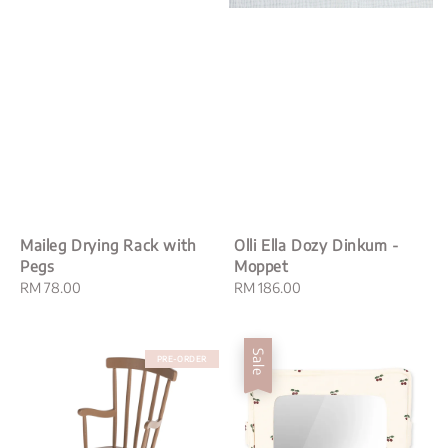
Maileg Drying Rack with
Olli Ella Dozy Dinkum -
Pegs
Moppet
Regular
RM 78.00
Regular
RM 186.00
price
price
Sale
PRE-ORDER