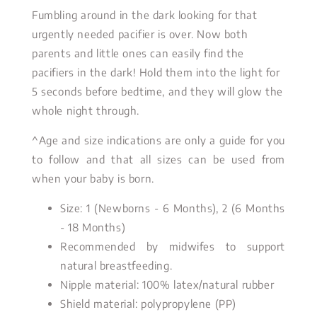
Fumbling around in the dark looking for that
urgently needed pacifier is over. Now both
parents and little ones can easily find the
pacifiers in the dark! Hold them into the light for
5 seconds before bedtime, and they will glow the
whole night through.
^Age and size indications are only a guide for you
to follow and that all sizes can be used from
when your baby is born.
Size: 1 (Newborns - 6 Months), 2 (6 Months
- 18 Months)
Recommended by midwifes to support
natural breastfeeding.
Nipple material: 100% latex/natural rubber
Shield material: polypropylene (PP)