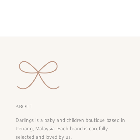
ABOUT
Darlings is a baby and children boutique based in
Penang, Malaysia. Each brand is carefully
selected and loved by us.