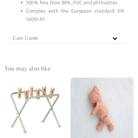
100% free from BPA, PVC and phthalates
Complies with the European standard: EN
1400+A1
Care Guide
You may also like