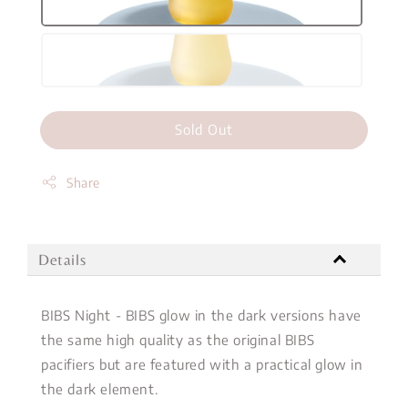
Sold Out
Share
Details
BIBS Night - BIBS glow in the dark versions have
the same high quality as the original BIBS
pacifiers but are featured with a practical glow in
the dark element.