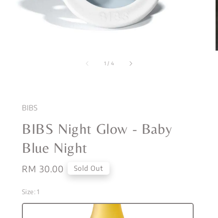
1
/
4
BIBS
BIBS Night Glow - Baby
Blue Night
Regular
RM 30.00
Sold Out
price
Size
: 1