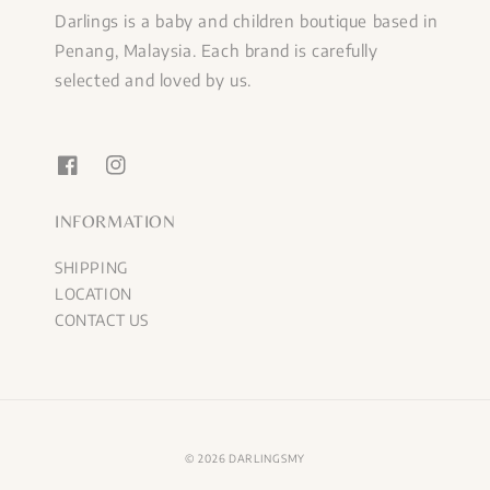
Darlings is a baby and children boutique based in
Penang, Malaysia. Each brand is carefully
selected and loved by us.
INFORMATION
SHIPPING
LOCATION
CONTACT US
© 2026 DARLINGSMY