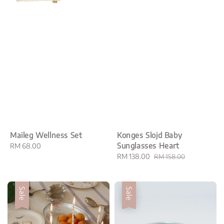
Maileg Wellness Set
Konges Slojd Baby
Sunglasses Heart
Regular
RM 68.00
price
Sale
RM 138.00
Regular
RM 158.00
price
price
Sale
Sale