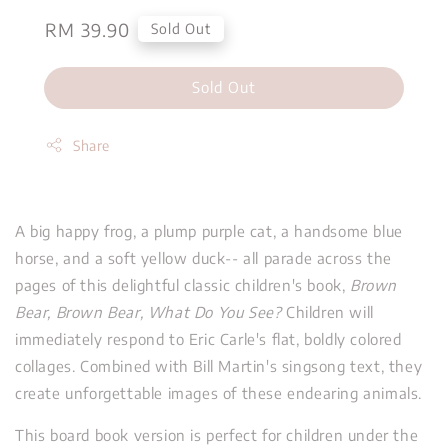
Regular
RM 39.90
Sold Out
price
Sold Out
Share
A big happy frog, a plump purple cat, a handsome blue
horse, and a soft yellow duck-- all parade across the
pages of this delightful classic children's book,
Brown
Bear, Brown Bear, What Do You See?
Children will
immediately respond to Eric Carle's flat, boldly colored
collages. Combined with Bill Martin's singsong text, they
create unforgettable images of these endearing animals.
This board book version is perfect for children under the