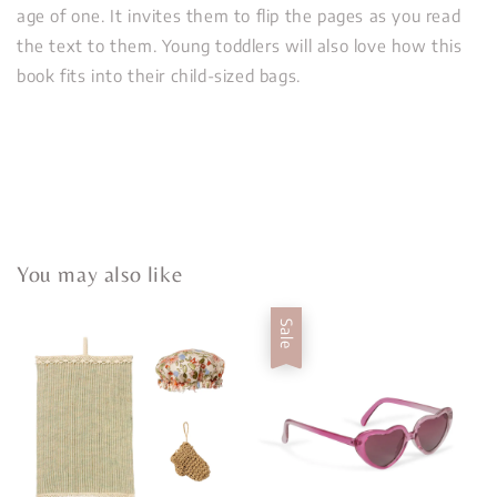
age of one. It invites them to flip the pages as you read
the text to them. Young toddlers will also love how this
book fits into their child-sized bags.
You may also like
Sale