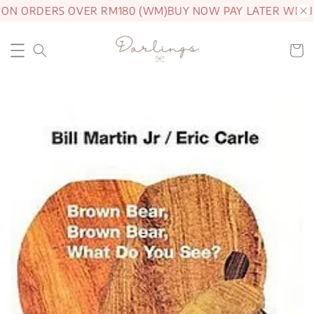
 ON ORDERS OVER RM180 (WM)
BUY NOW PAY LATER WITH