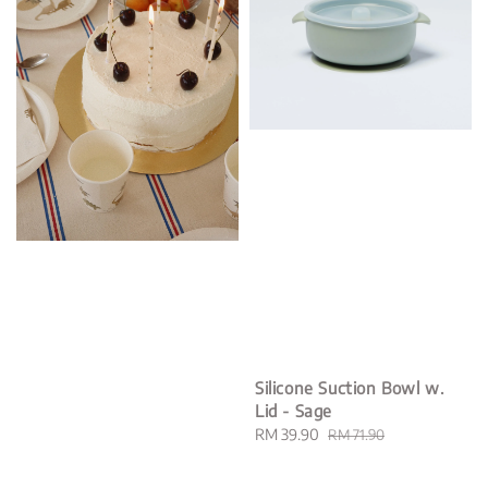
Silicone Suction Bowl w.
Lid - Sage
Sale
RM 39.90
Regular
RM 71.90
price
price