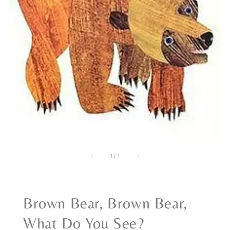
1
/
1
Brown Bear, Brown Bear,
What Do You See?