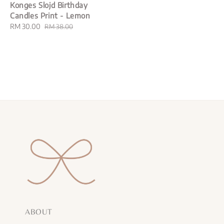
Konges Slojd Birthday
Candles Print - Lemon
Sale
RM 30.00
Regular
RM 38.00
price
price
ABOUT