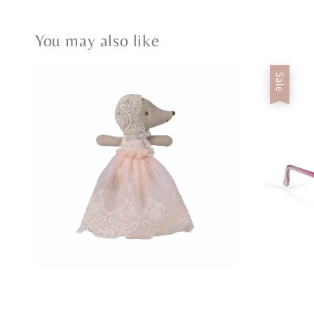
You may also like
Sale