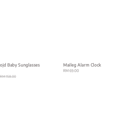
ojd Baby Sunglasses
Maileg Alarm Clock
Regular
RM 69.00
price
Regular
RM 158.00
price