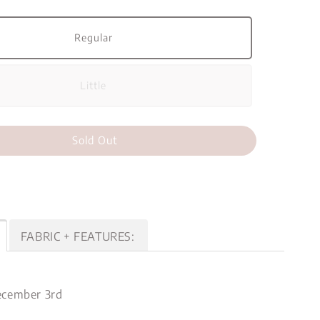
Regular
Little
Sold Out
FABRIC + FEATURES:
cember 3rd