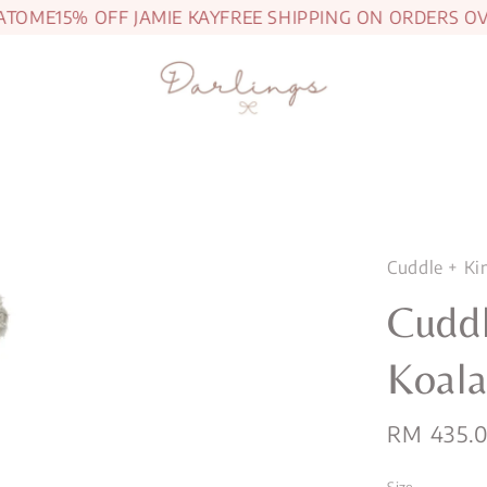
ME
15% OFF JAMIE KAY
FREE SHIPPING ON ORDERS OVER 
Cuddle + Ki
Cuddl
Koal
Regular
RM 435.
price