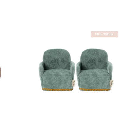
PRE-ORDER