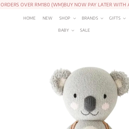
DERS OVER RM180 (WM)
BUY NOW PAY LATER WITH ATO
HOME
NEW
SHOP
BRANDS
GIFTS
BABY
SALE