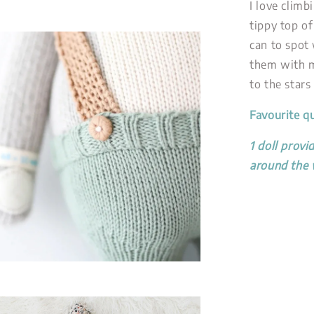
I love climb
tippy top of
can to spot 
them with m
to the stars
Favourite q
1 doll provi
around the 