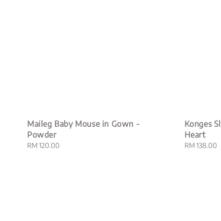
Maileg Baby Mouse in Gown -
Konges Sl
Powder
Heart
Regular
RM 120.00
Sale
RM 138.00
price
price