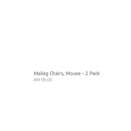
Maileg Chairs, Mouse - 2 Pack
Regular
RM 135.00
price