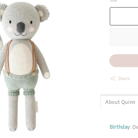
Size
Share
About Quinn
Birthday
:
De