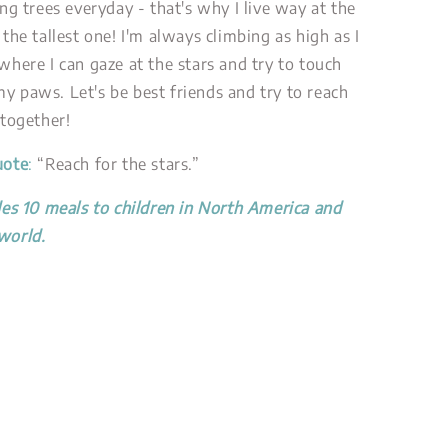
ing trees everyday - that's why I live way at the
 the tallest one! I'm always climbing as high as I
where I can gaze at the stars and try to touch
y paws. Let's be best friends and try to reach
 together!
uote
:
“Reach for the stars.”
des 10 meals to children in North America and
world.