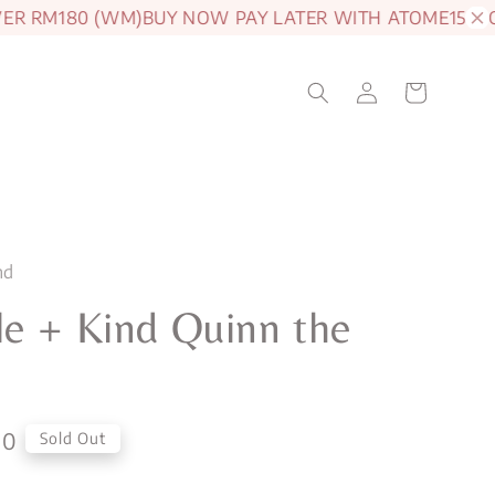
RM180 (WM)
BUY NOW PAY LATER WITH ATOME
15% OFF 
nd
e + Kind Quinn the
a
00
Sold Out