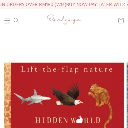
ON ORDERS OVER RM180 (WM)
BUY NOW PAY LATER WITH 