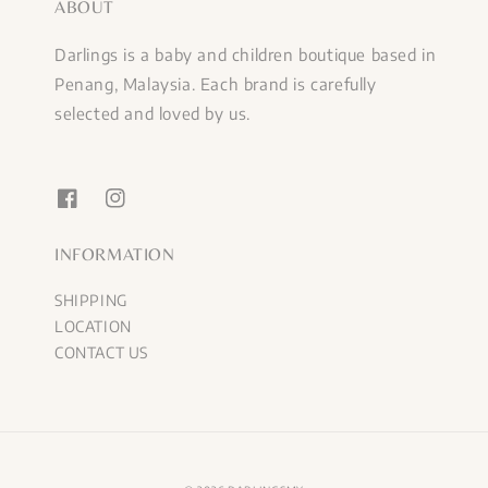
ABOUT
Darlings is a baby and children boutique based in
Penang, Malaysia. Each brand is carefully
selected and loved by us.
INFORMATION
SHIPPING
LOCATION
CONTACT US