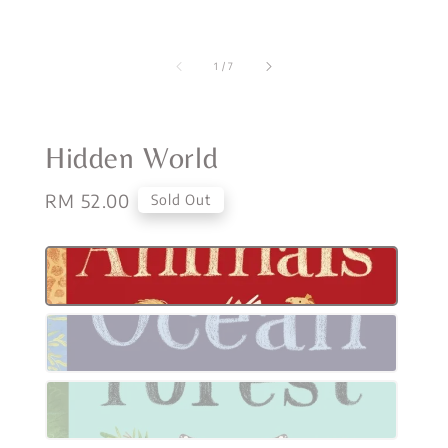
1
/
7
Hidden World
Regular
RM 52.00
Sold Out
price