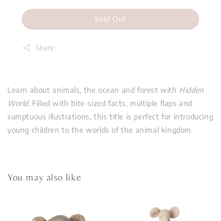
Sold Out
Share
Learn about animals, the ocean and forest with
Hidden
World
. Filled with bite-sized facts, multiple flaps and
sumptuous illustrations, this title is perfect for introducing
young children to the worlds of the animal kingdom
You may also like