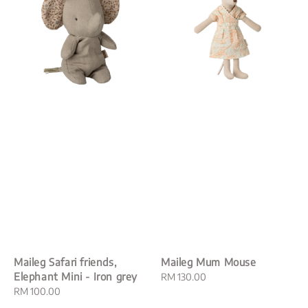
Maileg Safari friends,
Maileg Mum Mouse
Elephant Mini - Iron grey
Regular
RM 130.00
Regular
RM 100.00
price
price