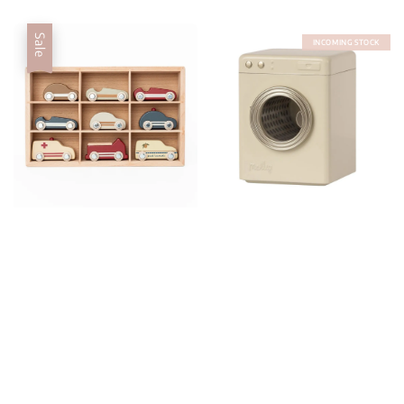
Sale
INCOMING STOCK