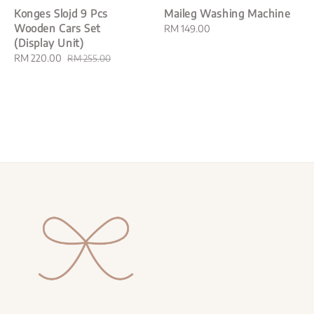
Konges Slojd 9 Pcs
Maileg Washing Machine
Wooden Cars Set
Regular
RM 149.00
(Display Unit)
price
Sale
RM 220.00
Regular
RM 255.00
price
price