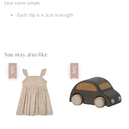
task seem simple.
Each clip is 4.3cm in length
You may also like
Sale
Sale