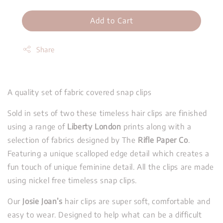
Add to Cart
Share
A quality set of fabric covered snap clips
Sold in sets of two these timeless hair clips are finished
using a range of
Liberty London
prints along with a
selection of fabrics designed by The
Rifle Paper Co
.
Featuring a unique scalloped edge detail which creates a
fun touch of unique feminine detail. All the clips are made
using nickel free timeless snap clips.
Our
Josie Joan’s
hair clips are super soft, comfortable and
easy to wear. Designed to help what can be a difficult