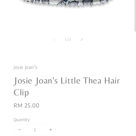
1
/
2
josie joan's
Josie Joan's Little Thea Hair
Clip
Regular
RM 25.00
price
Quantity