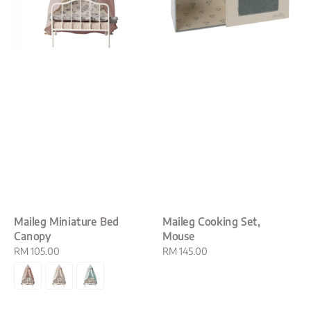
Maileg Miniature Bed
Maileg Cooking Set,
Canopy
Mouse
Regular
RM 105.00
Regular
RM 145.00
price
price