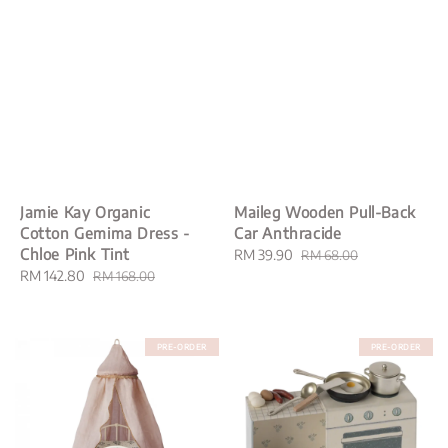
Jamie Kay Organic
Maileg Wooden Pull-Back
Cotton Gemima Dress -
Car Anthracide
Chloe Pink Tint
Sale
RM 39.90
Regular
RM 68.00
Sale
RM 142.80
Regular
price
price
RM 168.00
price
price
PRE-ORDER
PRE-ORDER