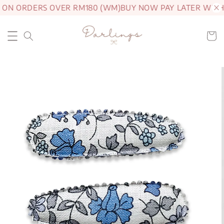
 ON ORDERS OVER RM180 (WM)
BUY NOW PAY LATER WITH