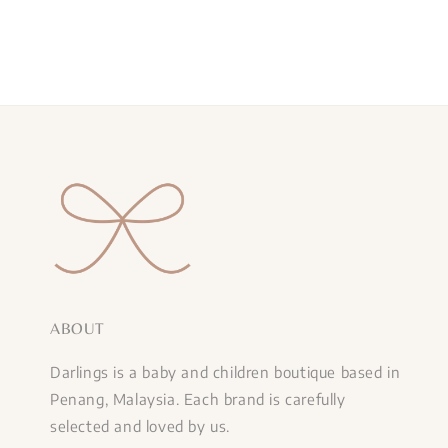
ABOUT
Darlings is a baby and children boutique based in
Penang, Malaysia. Each brand is carefully
selected and loved by us.