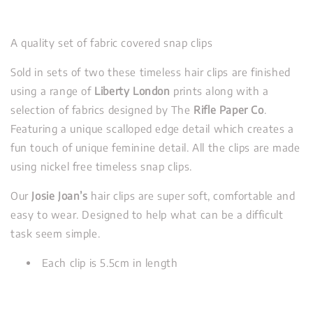
A quality set of fabric covered snap clips
Sold in sets of two these timeless hair clips are finished
using a range of
Liberty London
prints along with a
selection of fabrics designed by The
Rifle Paper Co
.
Featuring a unique scalloped edge detail which creates a
fun touch of unique feminine detail. All the clips are made
using nickel free timeless snap clips.
Our
Josie Joan’s
hair clips are super soft, comfortable and
easy to wear. Designed to help what can be a difficult
task seem simple.
Each clip is 5.5cm in length