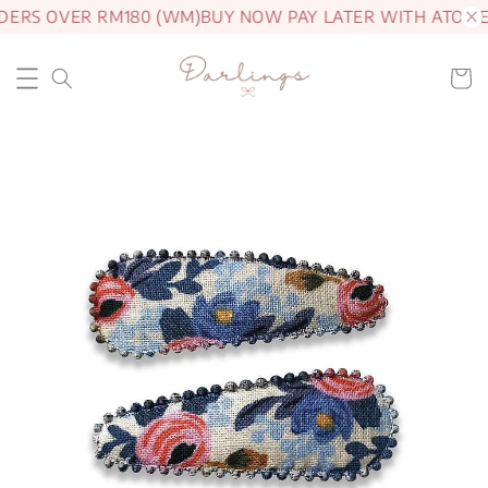
DERS OVER RM180 (WM)
BUY NOW PAY LATER WITH ATOME