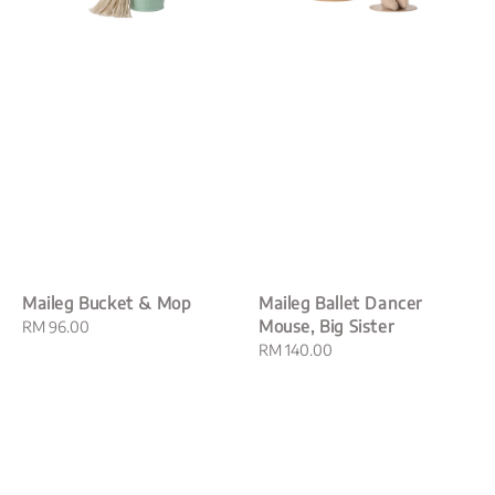
Maileg Bucket & Mop
Maileg Ballet Dancer
Mouse, Big Sister
Regular
RM 96.00
price
Regular
RM 140.00
price