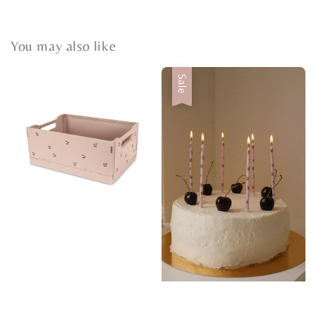
You may also like
Sale