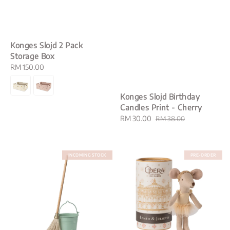
Konges Slojd 2 Pack
Storage Box
Regular
RM 150.00
price
Konges Slojd Birthday
Candles Print - Cherry
Sale
RM 30.00
Regular
RM 38.00
price
price
INCOMING STOCK
PRE-ORDER