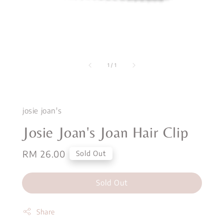
1
/
1
josie joan's
Josie Joan's Joan Hair Clip
Regular
RM 26.00
Sold Out
price
Sold Out
Share