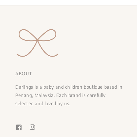
ABOUT
Darlings is a baby and children boutique based in
Penang, Malaysia. Each brand is carefully
selected and loved by us.