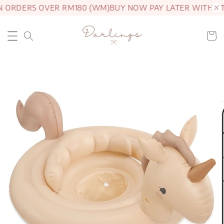
N ORDERS OVER RM180 (WM)
BUY NOW PAY LATER WITH A