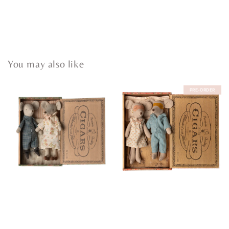
You may also like
PRE-ORDER