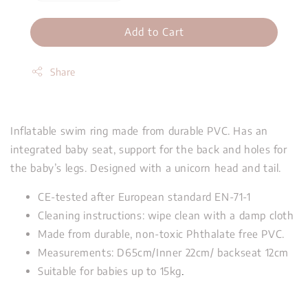
Add to Cart
Share
Inflatable swim ring made from durable PVC. Has an
integrated baby seat, support for the back and holes for
the baby’s legs. Designed with a unicorn head and tail.
CE-tested after European standard EN-71-1
Cleaning instructions: wipe clean with a damp cloth
Made from durable, non-toxic Phthalate free PVC.
Measurements: D65cm/Inner 22cm/ backseat 12cm
Suitable for babies up to 15kg
.