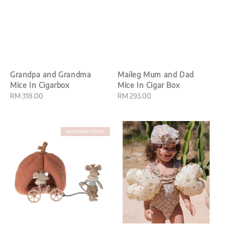
Grandpa and Grandma
Maileg Mum and Dad
Mice In Cigarbox
Mice In Cigar Box
Regular
RM 318.00
Regular
RM 293.00
price
price
INCOMING STOCK