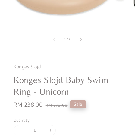
1
/
2
Konges Slojd
Konges Slojd Baby Swim
Ring - Unicorn
Sale
RM 238.00
Regular
Sale
RM 278.00
price
price
Quantity