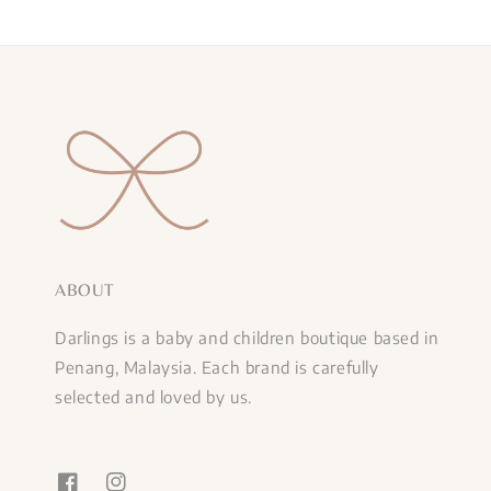
ABOUT
Darlings is a baby and children boutique based in
Penang, Malaysia. Each brand is carefully
selected and loved by us.