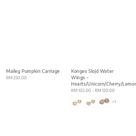
Maileg Pumpkin Carriage
Konges Slojd Water
Wings -
Regular
RM 250.00
Hearts/Unicorn/Cherry/Lemo
price
Regular
RM 102.00
-
RM 120.00
price
+1