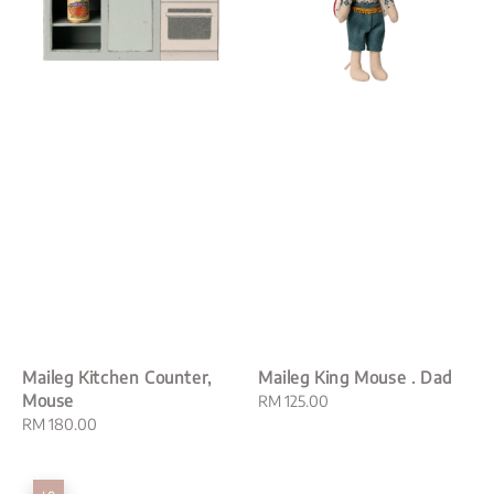
Maileg Kitchen Counter,
Maileg King Mouse . Dad
Mouse
Regular
RM 125.00
Regular
RM 180.00
price
price