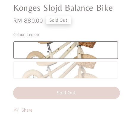
Konges Slojd Balance Bike
Regular
RM 880.00
Sold Out
price
Colour
: Lemon
Sold Out
Share