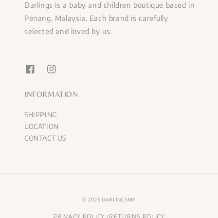
Darlings is a baby and children boutique based in
Penang, Malaysia. Each brand is carefully
selected and loved by us.
INFORMATION
SHIPPING
LOCATION
CONTACT US
© 2026 DARLINGSMY
PRIVACY POLICY
RETURNS POLICY
|