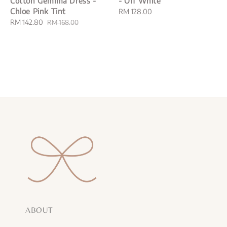
Cotton Gemima Dress -
- Off White
Chloe Pink Tint
Regular
RM 128.00
Sale
RM 142.80
Regular
price
RM 168.00
price
price
ABOUT