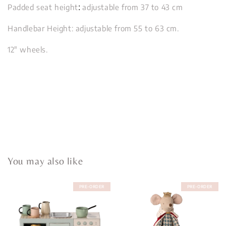
:
Padded seat height
adjustable from 37 to 43 cm
Handlebar Height: adjustable from 55 to 63 cm.
12" wheels.
You may also like
PRE-ORDER
PRE-ORDER