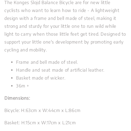
The Konges Slojd Balance Bicycle are for new little
cyclists who want to learn how to ride - A lightweight
design with a frame and bell made of steel, making it
strong and sturdy for your little one to run wild while
light to carry when those little feet get tired. Designed to
support your little one's development by promoting early
cycling and mobility.
Frame and bell made of steel.
Handle and seat made of artificial leather.
Basket made of wicker.
36m +
Dimensions:
Bicycle: H:63cm x W:44cm x L:86cm
Basket: H:15cm x W:17cm x L:21cm