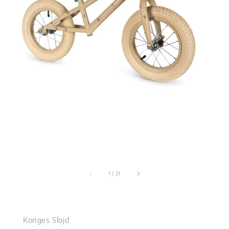
1
/
21
Konges Slojd