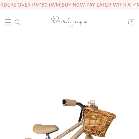
ORDERS OVER RM180 (WM)
BUY NOW PAY LATER WITH ATOM