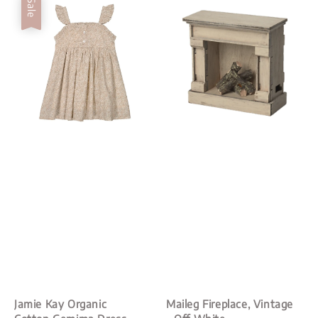
Sale
Jamie Kay Organic
Maileg Fireplace, Vintage