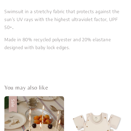
Swimsuit in a stretchy fabric that protects against the
sun’s UV rays with the highest ultraviolet factor, UPF
50+
.
Made in 80% recycled polyester and 20% elastane
designed with baby lock edges.
You may also like
Sale