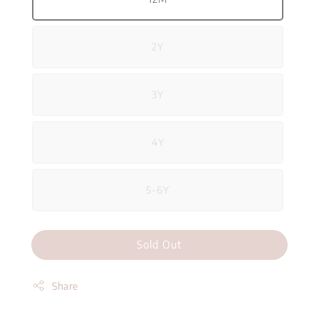
2Y
3Y
4Y
5-6Y
Sold Out
Share