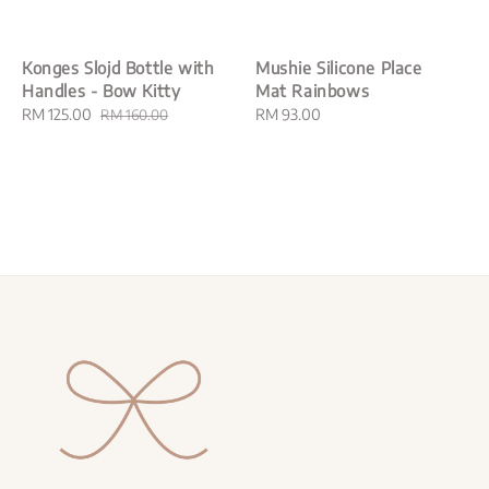
Konges Slojd Bottle with
Mushie Silicone Place
Handles - Bow Kitty
Mat Rainbows
Sale
RM 125.00
Regular
Regular
RM 93.00
RM 160.00
price
price
price