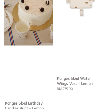
Konges Slojd Water
Wings Vest - Lemon
Regular
RM 275.00
price
Konges Slojd Birthday
Candles Print - Lemon