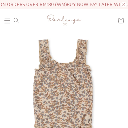
 ON ORDERS OVER RM180 (WM)
BUY NOW PAY LATER WITH 