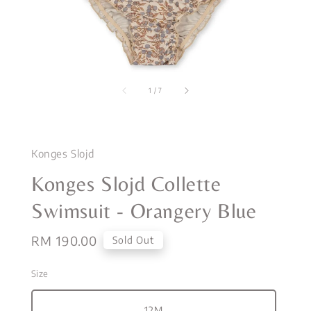
1
/
7
Konges Slojd
Konges Slojd Collette
Swimsuit - Orangery Blue
Regular
RM 190.00
Sold Out
price
Size
12M