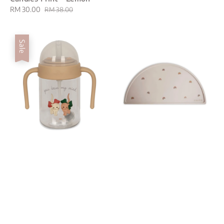
Sale
RM 30.00
Regular
RM 38.00
price
price
Sale