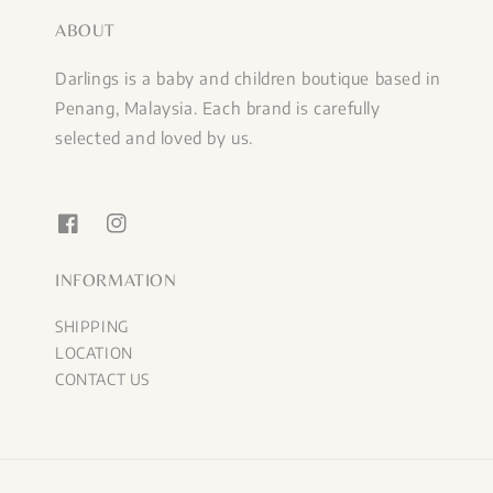
ABOUT
Darlings is a baby and children boutique based in
Penang, Malaysia. Each brand is carefully
selected and loved by us.
INFORMATION
SHIPPING
LOCATION
CONTACT US