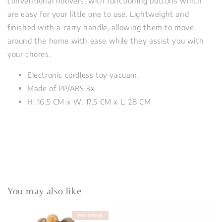
conventional hoovers, with functioning buttons which
are easy for your little one to use. Lightweight and
finished with a carry handle, allowing them to move
around the home with ease while they assist you with
your chores.
Electronic cordless toy vacuum.
Made of PP/ABS 3x
H: 16.5 CM x W: 17.5 CM x L: 28 CM
You may also like
PRE-ORDER