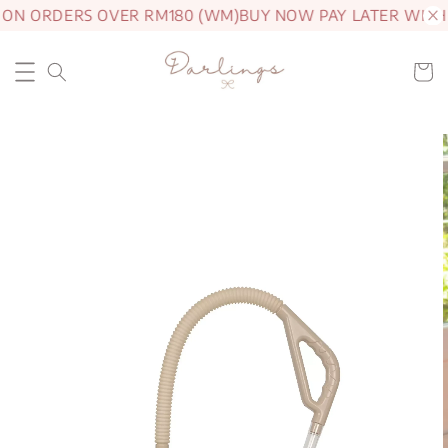
 ON ORDERS OVER RM180 (WM)
BUY NOW PAY LATER WITH