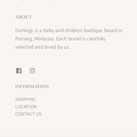
ABOUT
Darlings is a baby and children boutique based in
Penang, Malaysia. Each brand is carefully
selected and loved by us.
INFORMATION
SHIPPING
LOCATION
CONTACT US