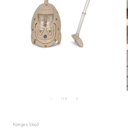
1
/
9
Konges Slojd