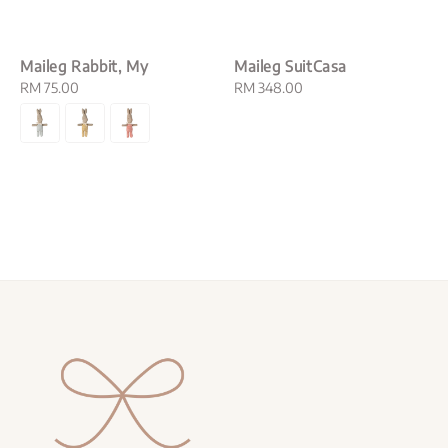
Maileg Rabbit, My
Maileg SuitCasa
Regular
RM 75.00
Regular
RM 348.00
price
price