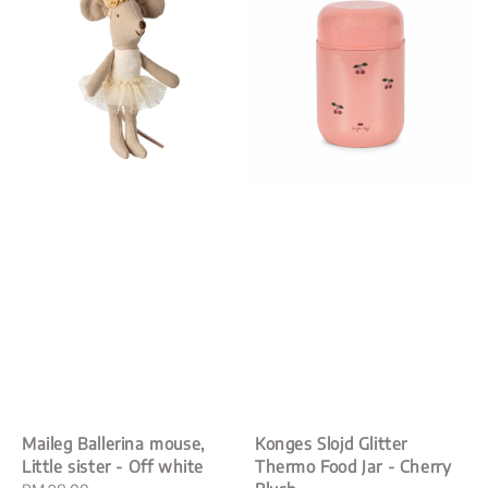
Maileg Ballerina mouse,
Konges Slojd Glitter
Little sister - Off white
Thermo Food Jar - Cherry