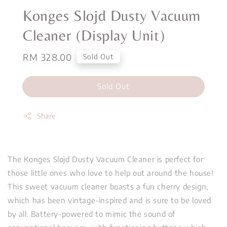
Konges Slojd Dusty Vacuum
Cleaner (Display Unit)
Regular
RM 328.00
Sold Out
price
Sold Out
Share
The Konges Slojd Dusty Vacuum Cleaner is perfect for
those little ones who love to help out around the house!
This sweet vacuum cleaner boasts a fun cherry design,
which has been vintage-inspired and is sure to be loved
by all. Battery-powered to mimic the sound of