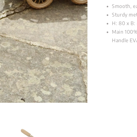
Smooth, ea
Sturdy met
H: 80 x B:
Main 100% 
Handle EV