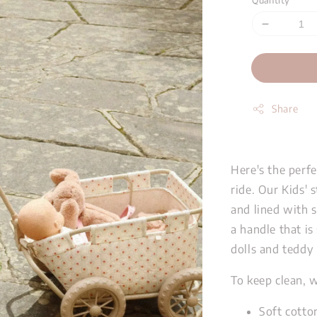
Quantity
Share
Here's the perfe
ride. Our Kids' 
and lined with 
a handle that is 
dolls and teddy
To keep clean, 
Soft cotton