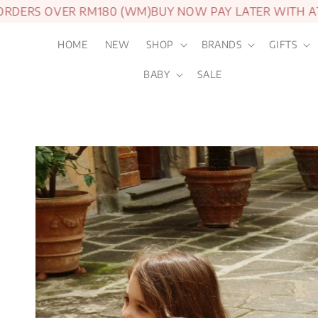
S OVER RM180 (WM)
BUY NOW PAY LATER WITH ATOME
HOME
NEW
SHOP
BRANDS
GIFTS
BABY
SALE