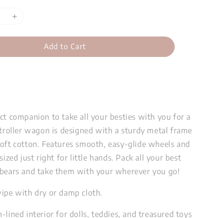
Add to Cart
ct companion to take all your besties with you for a
stroller wagon is designed with a sturdy metal frame
soft cotton. Features smooth, easy-glide wheels and
sized just right for little hands. Pack all your best
 bears and take them with your wherever you go!
wipe with dry or damp cloth.
-lined interior for dolls, teddies, and treasured toys