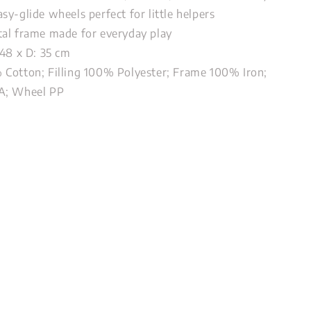
sy-glide wheels perfect for little helpers
al frame made for everyday play
 48 x D: 35 cm
Cotton; Filling 100% Polyester; Frame 100% Iron;
A; Wheel PP