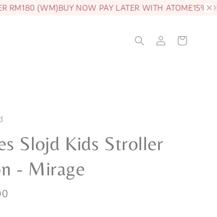
180 (WM)
BUY NOW PAY LATER WITH ATOME
15% OFF JAM
d
s Slojd Kids Stroller
n - Mirage
00