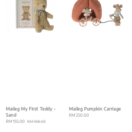
Maileg My First Teddy -
Maileg Pumpkin Carriage
Sand
Regular
RM 250.00
Sale
RM 155.00
Regular
price
RM 188.00
price
price