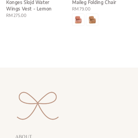
Konges Slojd Water
Maileg Folding Chair
Wings Vest - Lemon
Regular
RM 79.00
Regular
RM 275.00
price
price
ABOUT