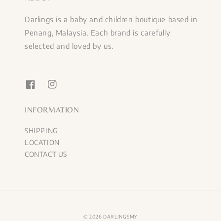
Darlings is a baby and children boutique based in
Penang, Malaysia. Each brand is carefully
selected and loved by us.
INFORMATION
SHIPPING
LOCATION
CONTACT US
© 2026 DARLINGSMY