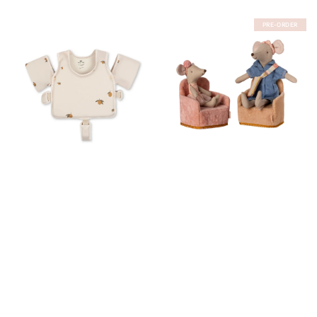
PRE-ORDER