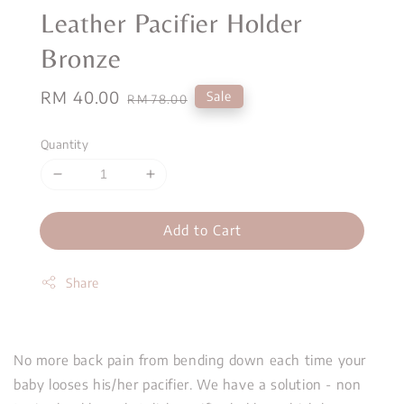
Leather Pacifier Holder
Bronze
Sale
RM 40.00
Regular
Sale
RM 78.00
price
price
Quantity
Add to Cart
Share
No more back pain from bending down each time your
baby looses his/her pacifier. We have a solution - non