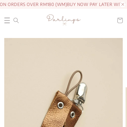
 ON ORDERS OVER RM180 (WM)
BUY NOW PAY LATER WITH 