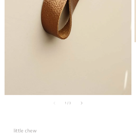
1
/
3
little chew