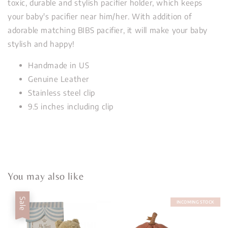
toxic, durable and stylish pacifier holder, which keeps
your baby's pacifier near him/her. With addition of
adorable matching BIBS pacifier, it will make your baby
stylish and happy!
Handmade in US
Genuine Leather
Stainless steel clip
9.5 inches including clip
You may also like
Sale
INCOMING STOCK