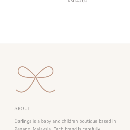
price
Regular
RM 140.00
price
ABOUT
Darlings is a baby and children boutique based in
Penang, Malaysia. Each brand is carefully