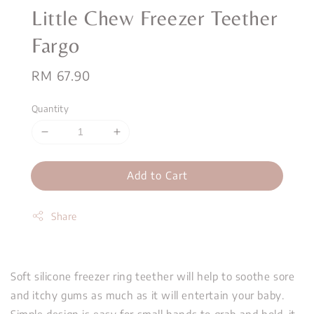
Little Chew Freezer Teether
Fargo
Regular
RM 67.90
price
Quantity
Add to Cart
Share
Soft silicone freezer ring teether will help to soothe sore
and itchy gums as much as it will entertain your baby.
Simple design is easy for small hands to grab and hold, it