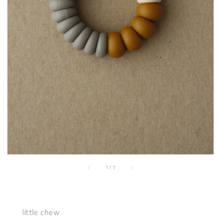
1
/
1
little chew