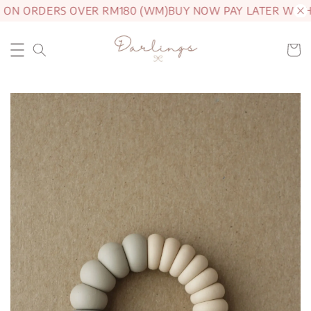
 ON ORDERS OVER RM180 (WM)
BUY NOW PAY LATER WITH