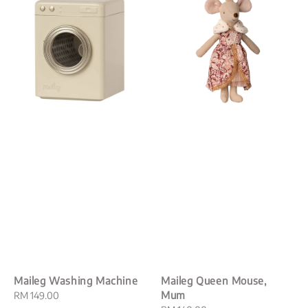
Maileg Washing Machine
Maileg Queen Mouse,
Mum
Regular
RM 149.00