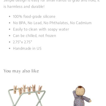
is harmless and durable!
100% food-grade silicone
No BPA, No Lead, No Phthalates, No Cadmium
Easily to clean with soapy water
Can be chilled, not frozen
2.75"x 2.75"
Handmade in US
You may also like