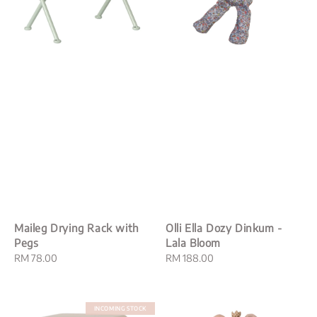
Maileg Drying Rack with
Olli Ella Dozy Dinkum -
Pegs
Lala Bloom
Regular
RM 78.00
Regular
RM 188.00
price
price
INCOMING STOCK