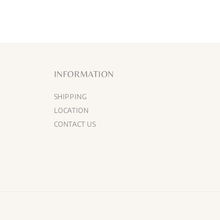
INFORMATION
SHIPPING
LOCATION
CONTACT US