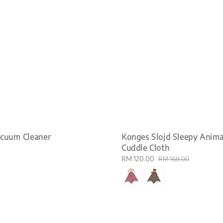
acuum Cleaner
Konges Slojd Sleepy Anima
Cuddle Cloth
Sale
RM 120.00
Regular
RM 168.00
price
price