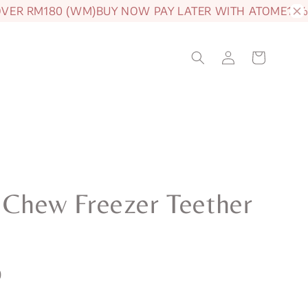
R RM180 (WM)
BUY NOW PAY LATER WITH ATOME
15% OF
e Chew Freezer Teether
0