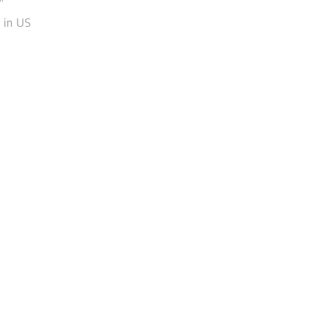
"
in US