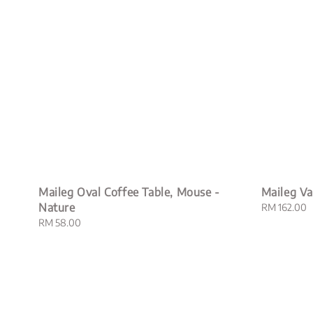
Maileg Oval Coffee Table, Mouse -
Maileg V
Nature
Regular
RM 162.00
price
Regular
RM 58.00
price