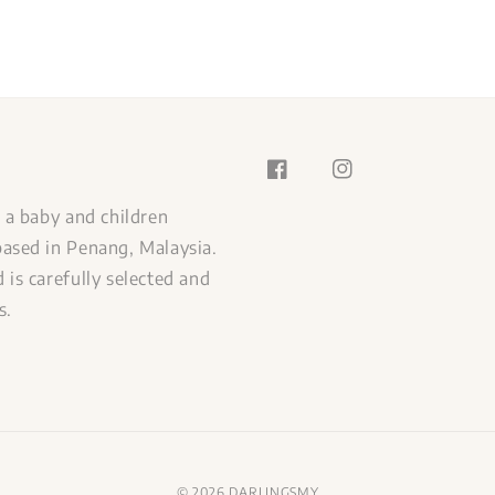
s a baby and children
ased in Penang, Malaysia.
 is carefully selected and
s.
© 2026 DARLINGSMY