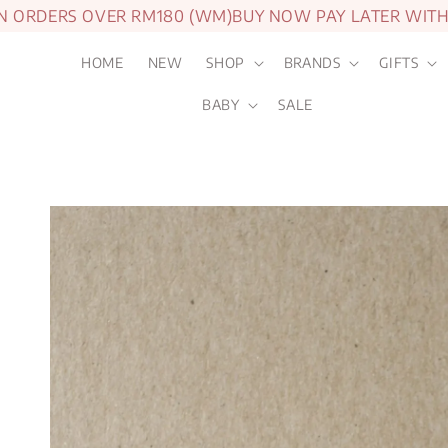
ORDERS OVER RM180 (WM)
BUY NOW PAY LATER WITH A
HOME
NEW
SHOP
BRANDS
GIFTS
BABY
SALE