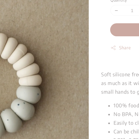
Quantity
Share
Soft silicone fr
as much as it wi
small hands to g
100% food-
No BPA, N
Easily to 
Can be chil