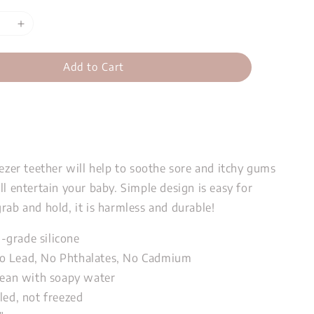
Add to Cart
eezer teether will help to soothe sore and itchy gums
ll entertain your baby. Simple design is easy for
rab and hold, it is harmless and durable!
grade silicone
o Lead, No Phthalates, No Cadmium
clean with soapy water
led, not freezed