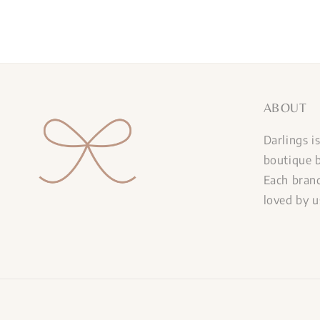
ABOUT
Darlings i
boutique b
Each brand
loved by u