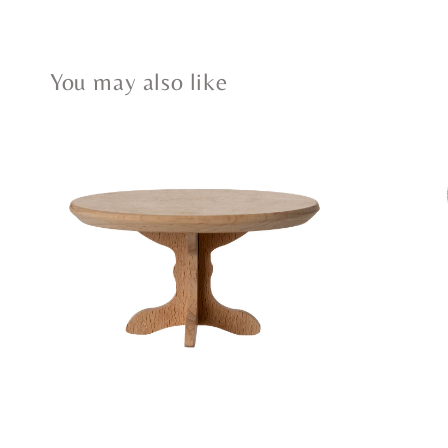
You may also like