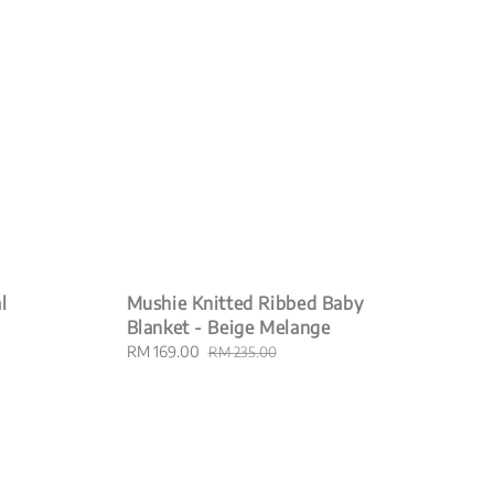
l
Mushie Knitted Ribbed Baby
Blanket - Beige Melange
Sale
RM 169.00
Regular
RM 235.00
price
price