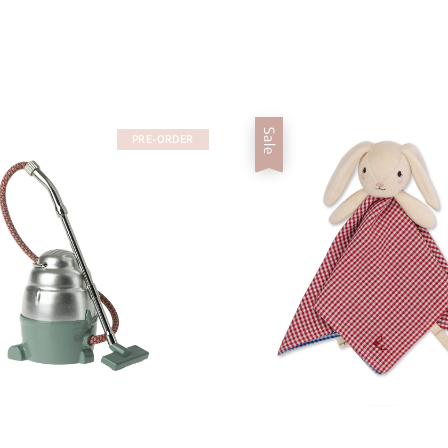
Sale
PRE-ORDER