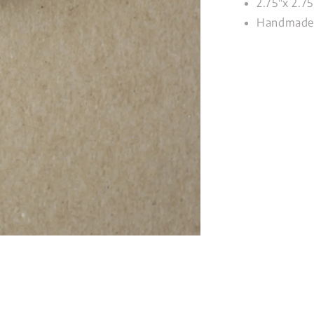
2.75"x 2.75
Handmade 