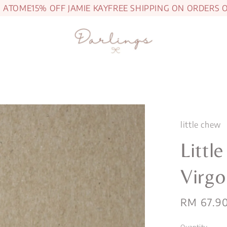
TOME
15% OFF JAMIE KAY
FREE SHIPPING ON ORDERS OVE
little chew
Littl
Virgo
Regular
RM 67.9
price