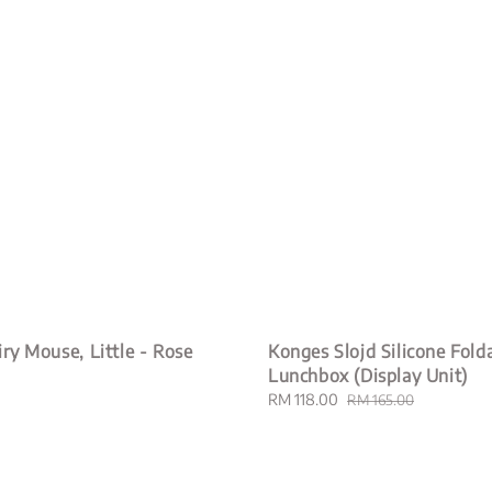
iry Mouse, Little - Rose
Konges Slojd Silicone Fold
Lunchbox (Display Unit)
Sale
RM 118.00
Regular
RM 165.00
price
price