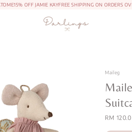
ME
15% OFF JAMIE KAY
FREE SHIPPING ON ORDERS OVER 
Maileg
Maile
Suitc
Sale
RM 120.
price