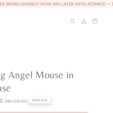
RM180 (WM)
BUY NOW PAY LATER WITH ATOME
15% OFF J
g Angel Mouse in
ase
00
Regular
Sold Out
RM 128.00
price