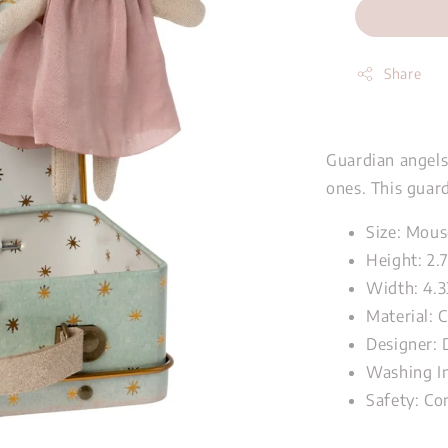
Share
Guardian angels 
ones. This guar
Size: Mous
Height: 2.
Width: 4.3
Material: 
Designer: 
Washing In
Safety: Co