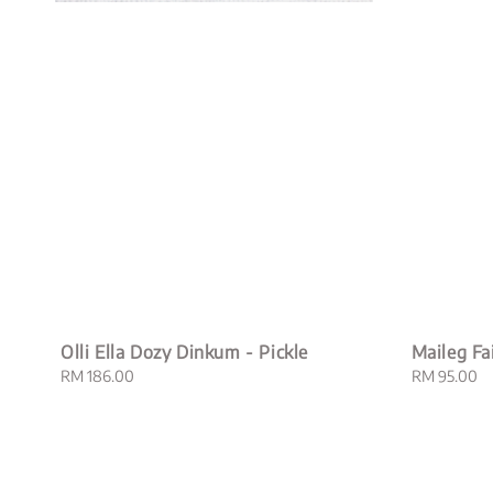
Olli Ella Dozy Dinkum - Pickle
Maileg Fa
Regular
RM 186.00
Regular
RM 95.00
price
price