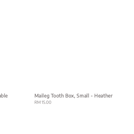
able
Maileg Tooth Box, Small - Heather
Regular
RM 15.00
price