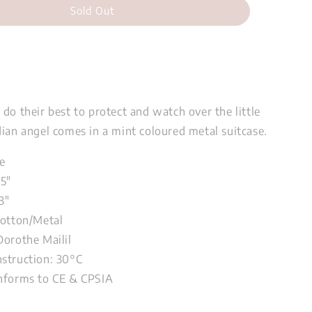
Sold Out
do their best to protect and watch over the little
dian angel comes in a mint coloured metal suitcase.
e
75"
3"
Cotton/Metal
Dorothe Mailil
struction: 30°C
nforms to CE & CPSIA