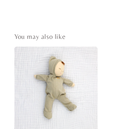
You may also like