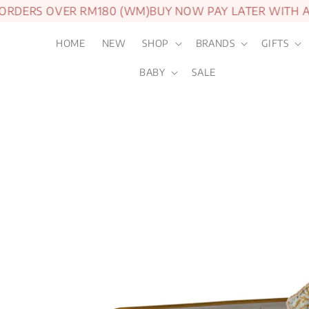
ERS OVER RM180 (WM)
BUY NOW PAY LATER WITH ATO
HOME
NEW
SHOP
BRANDS
GIFTS
BABY
SALE