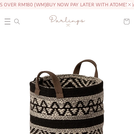
S OVER RM180 (WM)
BUY NOW PAY LATER WITH ATOME
15% 