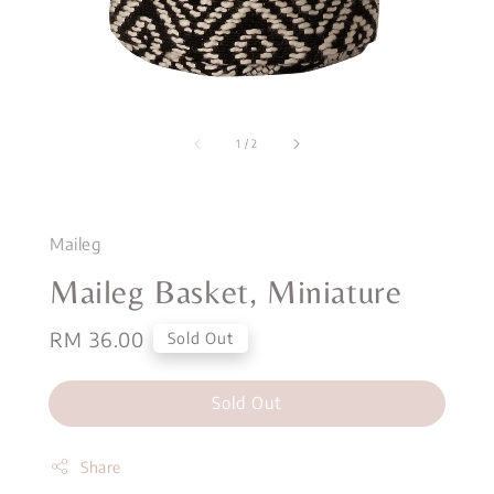
1
/
2
Maileg
Maileg Basket, Miniature
Regular
RM 36.00
Sold Out
price
Sold Out
Share