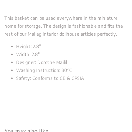
This basket can be used everywhere in the miniature
home for storage. The design is fashionable and fits the
rest of our Maileg interior dollhouse articles perfectly.
Height: 2.8"
Width: 2.8"
Designer: Dorothe Mailil
Washing Instruction: 30°C
Safety: Conforms to CE & CPSIA
You may also like