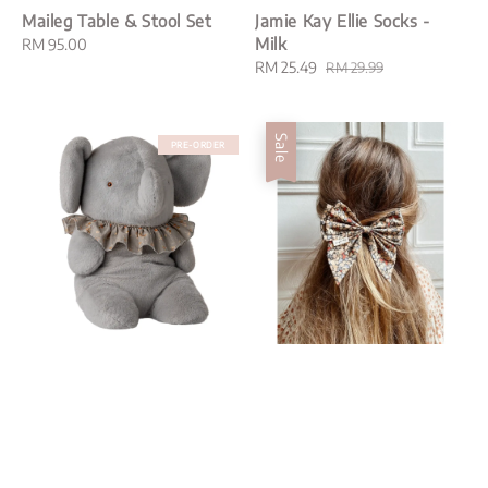
Maileg Table & Stool Set
Jamie Kay Ellie Socks -
Milk
Regular
RM 95.00
price
Sale
RM 25.49
Regular
RM 29.99
price
price
Sale
PRE-ORDER