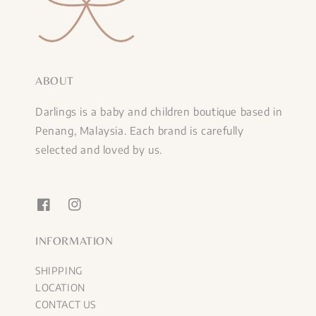
ABOUT
Darlings is a baby and children boutique based in
Penang, Malaysia. Each brand is carefully
selected and loved by us.
INFORMATION
SHIPPING
LOCATION
CONTACT US