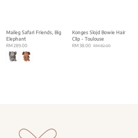
Maileg Safari Friends, Big
Konges Slojd Bowie Hair
Elephant
Clip - Toulouse
Regular
RM 289.00
Sale
RM 38.00
Regular
RM 82.00
price
price
price